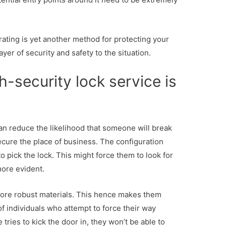
 rating is yet another method for protecting your
ayer of security and safety to the situation.
-security lock service is
 can reduce the likelihood that someone will break
secure the place of business. The configuration
to pick the lock. This might force them to look for
more evident.
ore robust materials. This hence makes them
of individuals who attempt to force their way
ries to kick the door in, they won’t be able to