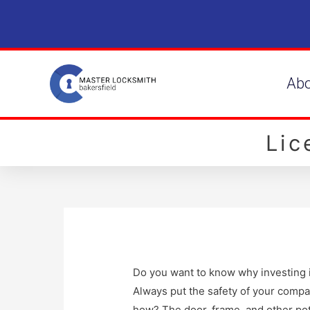
Ab
Li
Do you want to know why investing in
Always put the safety of your compa
how? The door, frame, and other pot