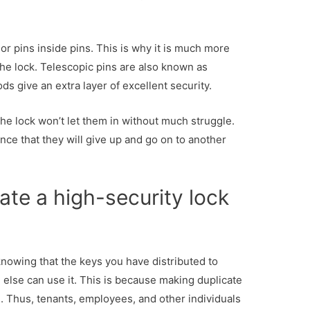
or pins inside pins. This is why it is much more
ll the lock. Telescopic pins are also known as
ds give an extra layer of excellent security.
 the lock won’t let them in without much struggle.
ance that they will give up and go on to another
ate a high-security lock
 knowing that the keys you have distributed to
 else can use it. This is because making duplicate
. Thus, tenants, employees, and other individuals