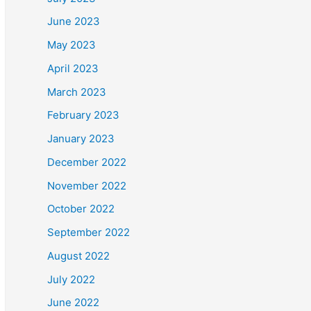
June 2023
May 2023
April 2023
March 2023
February 2023
January 2023
December 2022
November 2022
October 2022
September 2022
August 2022
July 2022
June 2022