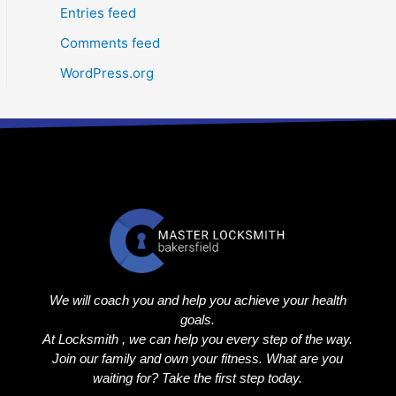
Entries feed
Comments feed
WordPress.org
We will coach you and help you achieve your health
goals.
At Locksmith , we can help you every step of the way.
Join our family and own your fitness. What are you
waiting for? Take the first step today.