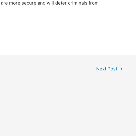
 are more secure and will deter criminals from
Next Post
→