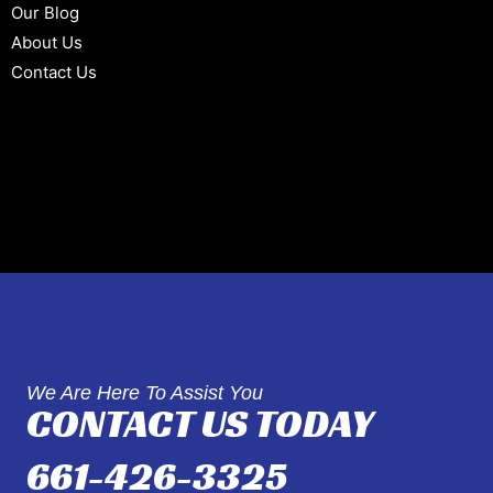
Our Blog
About Us
Contact Us
We Are Here To Assist You
CONTACT US TODAY
661-426-3325