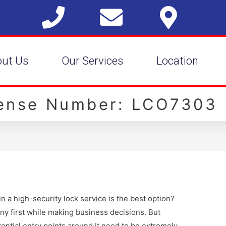
out Us
Our Services
Location
cense Number: LCO7303
 a high-security lock service is the best option?
ny first while making business decisions. But
ential entry points around it need to be extremely