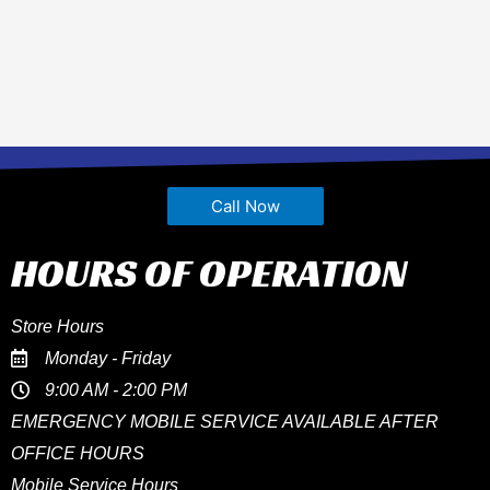
Call Now
HOURS OF OPERATION
Store Hours
Monday - Friday
9:00 AM - 2:00 PM
EMERGENCY MOBILE SERVICE AVAILABLE AFTER
OFFICE HOURS
Mobile Service Hours