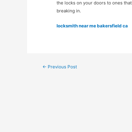
the locks on your doors to ones that
breaking in.
locksmith near me bakersfield ca
←
Previous Post