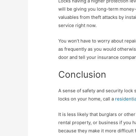
Locks having a higher protection lev
will be giving you long-term money-
valuables from theft attacks by insta
service right now.
You won’t have to worry about repai
as frequently as you would otherwise
door and tell your insurance company
Conclusion
A sense of safety and security lock 
locks on your home, call a
residentia
It is less likely that burglars or oth
rental property, or business if you h
because they make it more difficult 