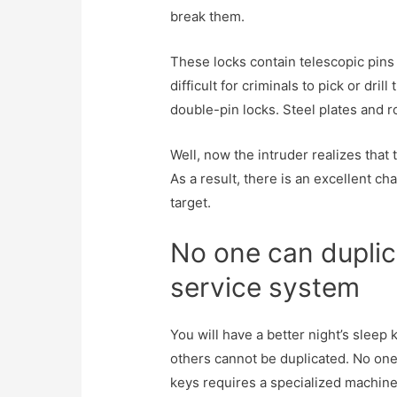
break them.
These locks contain telescopic pins 
difficult for criminals to pick or dri
double-pin locks. Steel plates and ro
Well, now the intruder realizes that
As a result, there is an excellent ch
target.
No one can duplic
service system
You will have a better night’s sleep
others cannot be duplicated. No one
keys requires a specialized machine