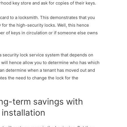
hood key store and ask for copies of their keys.
y card to a locksmith. This demonstrates that you
 for the high-security locks. Well, this hence
r of keys in circulation or if someone else owns
 a security lock service system that depends on
is will hence allow you to determine who has which
can determine when a tenant has moved out and
ates the need to change the lock for the
ng-term savings with
installation