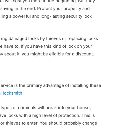
el will cost you more in the beginning. But they
saving in the end. Protect your property and
lling a powerful and long-lasting security lock
ring damaged locks by thieves or replacing locks
 have to. If you have this kind of lock on your
 about it, you might be eligible for a discount.
service is the primary advantage of installing these
l locksmith.
er types of criminals will break into your house,
ave locks with a high level of protection. This is
for thieves to enter. You should probably change