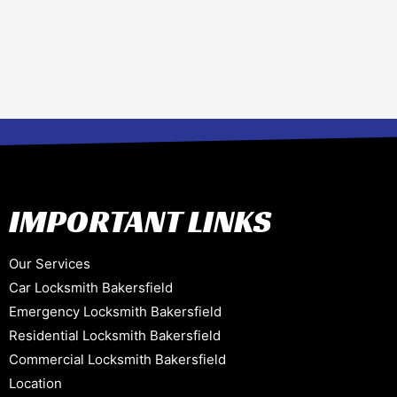
IMPORTANT LINKS
Our Services
Car Locksmith Bakersfield
Emergency Locksmith Bakersfield
Residential Locksmith Bakersfield
Commercial Locksmith Bakersfield
Location