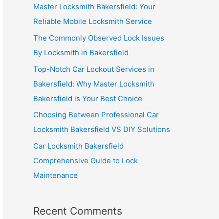
Master Locksmith Bakersfield: Your
Reliable Mobile Locksmith Service
The Commonly Observed Lock Issues
By Locksmith in Bakersfield
Top-Notch Car Lockout Services in
Bakersfield: Why Master Locksmith
Bakersfield is Your Best Choice
Choosing Between Professional Car
Locksmith Bakersfield VS DIY Solutions
Car Locksmith Bakersfield
Comprehensive Guide to Lock
Maintenance
Recent Comments