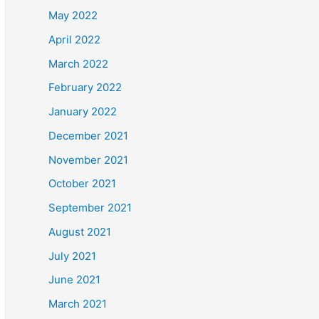
May 2022
April 2022
March 2022
February 2022
January 2022
December 2021
November 2021
October 2021
September 2021
August 2021
July 2021
June 2021
March 2021