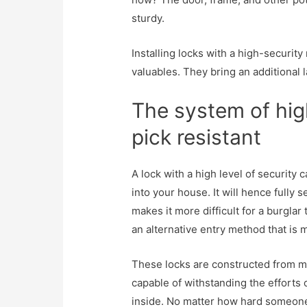
sturdy.
Installing locks with a high-security
valuables. They bring an additional l
The system of high
pick resistant
A lock with a high level of security
into your house. It will hence fully 
makes it more difficult for a burglar 
an alternative entry method that is 
These locks are constructed from m
capable of withstanding the efforts 
inside. No matter how hard someone t