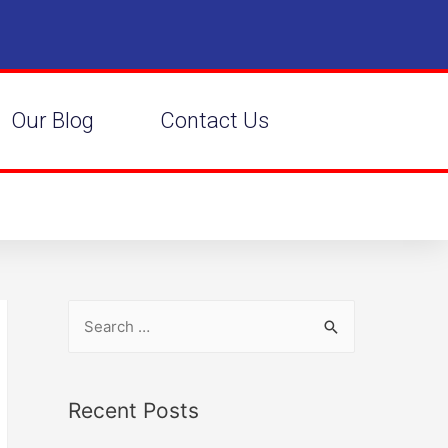
Our Blog
Contact Us
Recent Posts