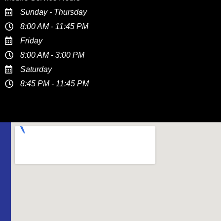
Sunday - Thursday
8:00 AM - 11:45 PM
Friday
8:00 AM - 3:00 PM
Saturday
8:45 PM - 11:45 PM