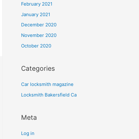
February 2021
January 2021
December 2020
November 2020
October 2020
Categories
Car locksmith magazine
Locksmith Bakersfield Ca
Meta
Log in