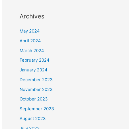
Archives
May 2024
April 2024
March 2024
February 2024
January 2024
December 2023
November 2023
October 2023
September 2023
August 2023
July 2023