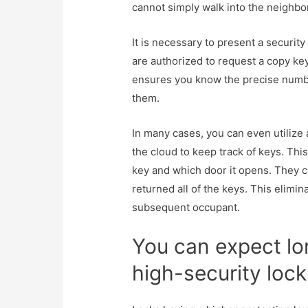
cannot simply walk into the neighbor
It is necessary to present a securit
are authorized to request a copy key
ensures you know the precise numbe
them.
In many cases, you can even utilize
the cloud to keep track of keys. Th
key and which door it opens. They 
returned all of the keys. This elimin
subsequent occupant.
You can expect lo
high-security lock 