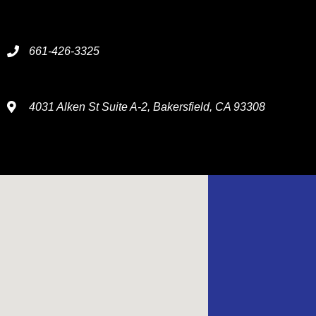
661-426-3325
4031 Alken St Suite A-2, Bakersfield, CA 93308