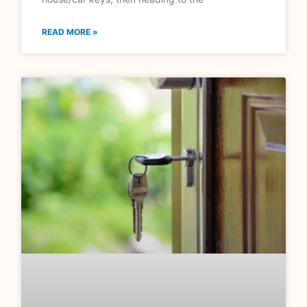
READ MORE »