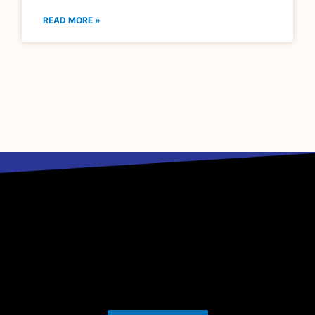
READ MORE »