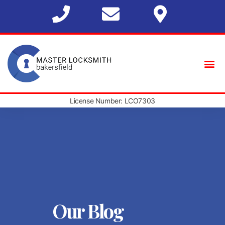
License Number: LCO7303
Our Blog