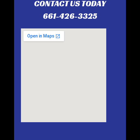
CONTACT US TODAY
661-426-3325