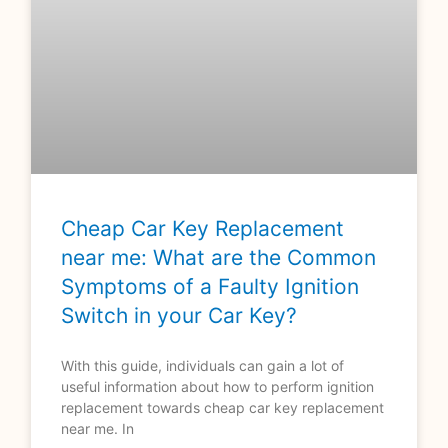
Cheap Car Key Replacement
near me: What are the Common
Symptoms of a Faulty Ignition
Switch in your Car Key?
With this guide, individuals can gain a lot of
useful information about how to perform ignition
replacement towards cheap car key replacement
near me. In