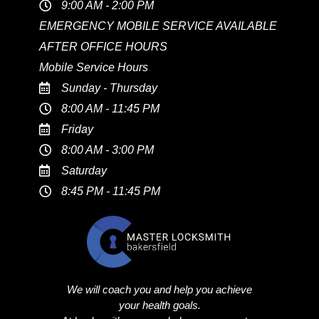
9:00 AM - 2:00 PM
EMERGENCY MOBILE SERVICE AVAILABLE
AFTER OFFICE HOURS
Mobile Service Hours
Sunday - Thursday
8:00 AM - 11:45 PM
Friday
8:00 AM - 3:00 PM
Saturday
8:45 PM - 11:45 PM
We will coach you and help you achieve
your health goals.