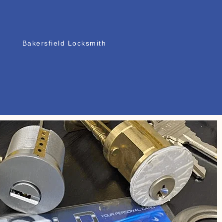
Bakersfield Locksmith