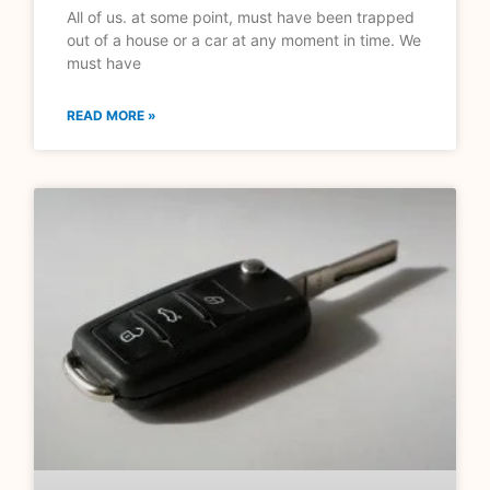
All of us. at some point, must have been trapped
out of a house or a car at any moment in time. We
must have
READ MORE »