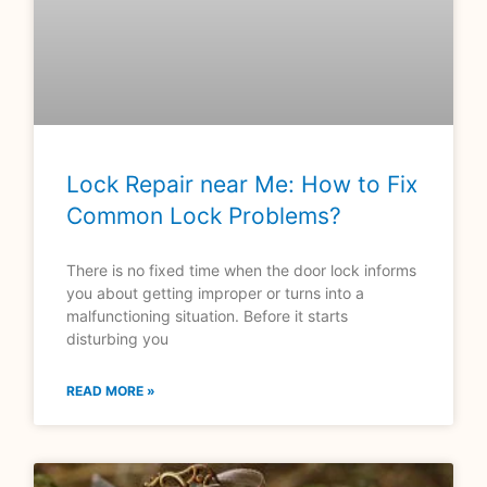
Lock Repair near Me: How to Fix
Common Lock Problems?
There is no fixed time when the door lock informs
you about getting improper or turns into a
malfunctioning situation. Before it starts
disturbing you
READ MORE »