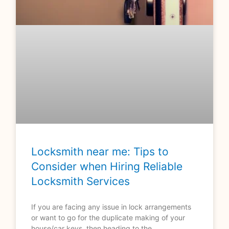
Locksmith near me: Tips to
Consider when Hiring Reliable
Locksmith Services
If you are facing any issue in lock arrangements
or want to go for the duplicate making of your
house/car keys, then heading to the