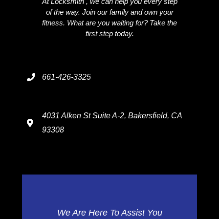
At Locksmith , we can help you every step
of the way. Join our family and own your
fitness. What are you waiting for? Take the
first step today.
661-426-3325
4031 Alken St Suite A-2, Bakersfield, CA
93308
We Are Here To Assist You