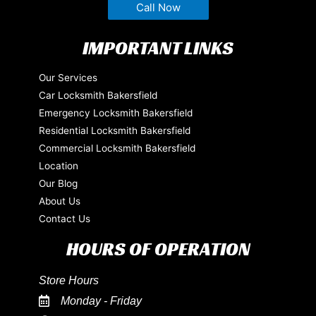
Call Now
IMPORTANT LINKS
Our Services
Car Locksmith Bakersfield
Emergency Locksmith Bakersfield
Residential Locksmith Bakersfield
Commercial Locksmith Bakersfield
Location
Our Blog
About Us
Contact Us
HOURS OF OPERATION
Store Hours
Monday - Friday