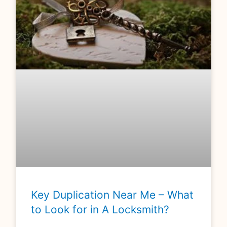
Key Duplication Near Me – What
to Look for in A Locksmith?