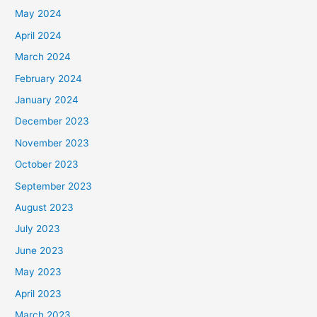
May 2024
April 2024
March 2024
February 2024
January 2024
December 2023
November 2023
October 2023
September 2023
August 2023
July 2023
June 2023
May 2023
April 2023
March 2023