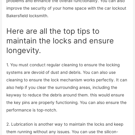
problems and enhance the overall functionality. You can also
improve the security of your home space with the car lockout
Bakersfield locksmith.
Here are all the top tips to
maintain the locks and ensure
longevity.
1. You must conduct regular cleaning to ensure the locking
systems are devoid of dust and debris. You can also use
cleaning to ensure the lock mechanism works perfectly. It can
also help if you clear the surrounding areas, including the
keyway to reduce the debris around them. this would ensure
the key pins are properly functioning. You can also ensure the
performance is top-notch.
2. Lubrication is another way to maintain the locks and keep
them running without any issues. You can use the silicon-