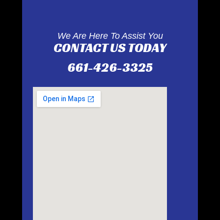
We Are Here To Assist You
CONTACT US TODAY
661-426-3325