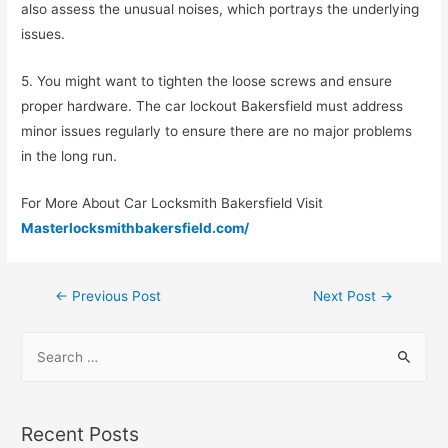
also assess the unusual noises, which portrays the underlying
issues.
5. You might want to tighten the loose screws and ensure
proper hardware. The car lockout Bakersfield must address
minor issues regularly to ensure there are no major problems
in the long run.
For More About Car Locksmith Bakersfield Visit
Masterlocksmithbakersfield.com/
←
Previous Post
Next Post
→
Recent Posts