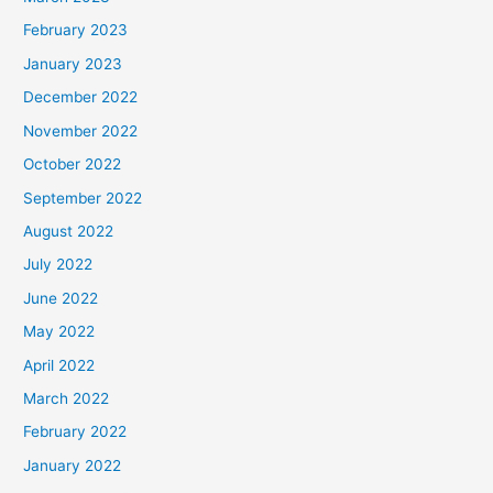
February 2023
January 2023
December 2022
November 2022
October 2022
September 2022
August 2022
July 2022
June 2022
May 2022
April 2022
March 2022
February 2022
January 2022