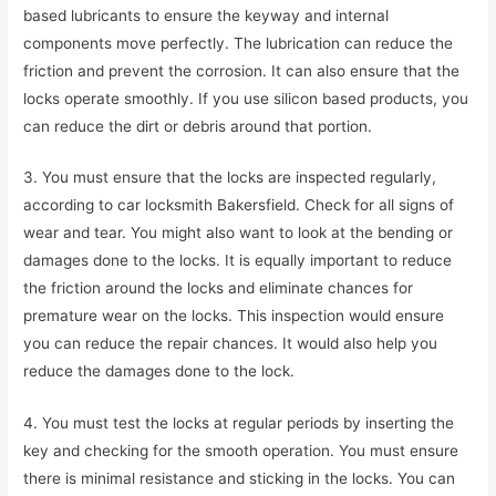
based lubricants to ensure the keyway and internal
components move perfectly. The lubrication can reduce the
friction and prevent the corrosion. It can also ensure that the
locks operate smoothly. If you use silicon based products, you
can reduce the dirt or debris around that portion.
3. You must ensure that the locks are inspected regularly,
according to car locksmith Bakersfield. Check for all signs of
wear and tear. You might also want to look at the bending or
damages done to the locks. It is equally important to reduce
the friction around the locks and eliminate chances for
premature wear on the locks. This inspection would ensure
you can reduce the repair chances. It would also help you
reduce the damages done to the lock.
4. You must test the locks at regular periods by inserting the
key and checking for the smooth operation. You must ensure
there is minimal resistance and sticking in the locks. You can