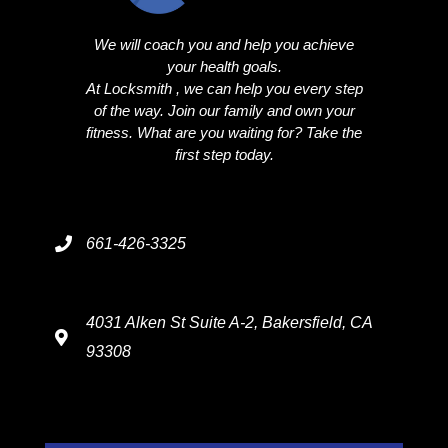
We will coach you and help you achieve
your health goals.
At Locksmith , we can help you every step
of the way. Join our family and own your
fitness. What are you waiting for? Take the
first step today.
661-426-3325
4031 Alken St Suite A-2, Bakersfield, CA
93308