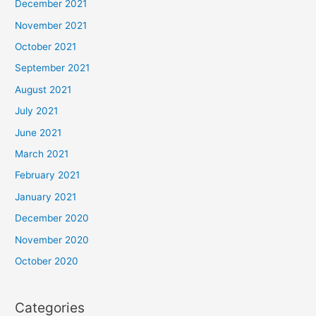
December 2021
November 2021
October 2021
September 2021
August 2021
July 2021
June 2021
March 2021
February 2021
January 2021
December 2020
November 2020
October 2020
Categories