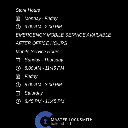
Store Hours
Monday - Friday
9:00 AM - 2:00 PM
EMERGENCY MOBILE SERVICE AVAILABLE
AFTER OFFICE HOURS
Mobile Service Hours
Sunday - Thursday
8:00 AM - 11:45 PM
Friday
8:00 AM - 3:00 PM
Saturday
8:45 PM - 11:45 PM