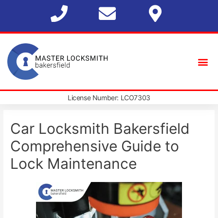
License Number: LCO7303
Car Locksmith Bakersfield
Comprehensive Guide to
Lock Maintenance