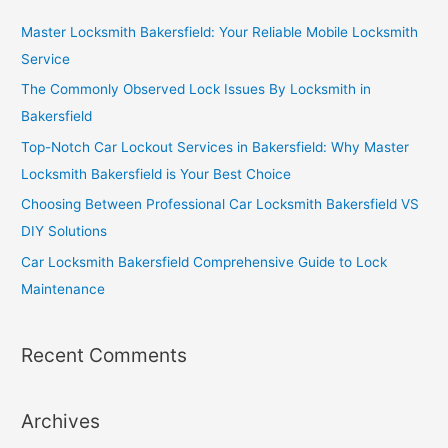
Master Locksmith Bakersfield: Your Reliable Mobile Locksmith
Service
The Commonly Observed Lock Issues By Locksmith in
Bakersfield
Top-Notch Car Lockout Services in Bakersfield: Why Master
Locksmith Bakersfield is Your Best Choice
Choosing Between Professional Car Locksmith Bakersfield VS
DIY Solutions
Car Locksmith Bakersfield Comprehensive Guide to Lock
Maintenance
Recent Comments
Archives