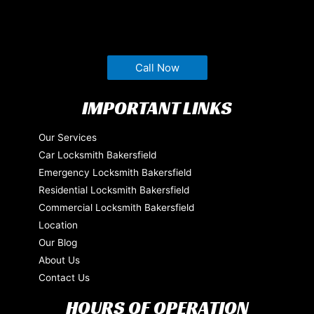
Call Now
IMPORTANT LINKS
Our Services
Car Locksmith Bakersfield
Emergency Locksmith Bakersfield
Residential Locksmith Bakersfield
Commercial Locksmith Bakersfield
Location
Our Blog
About Us
Contact Us
HOURS OF OPERATION