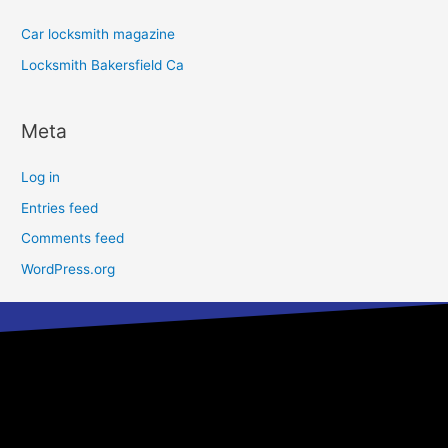
Car locksmith magazine
Locksmith Bakersfield Ca
Meta
Log in
Entries feed
Comments feed
WordPress.org