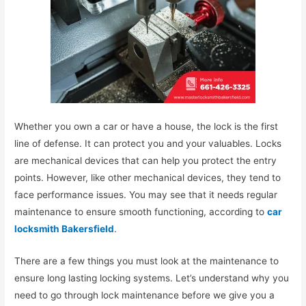
Whether you own a car or have a house, the lock is the first
line of defense. It can protect you and your valuables. Locks
are mechanical devices that can help you protect the entry
points. However, like other mechanical devices, they tend to
face performance issues. You may see that it needs regular
maintenance to ensure smooth functioning, according to
car
locksmith Bakersfield
.
There are a few things you must look at the maintenance to
ensure long lasting locking systems. Let’s understand why you
need to go through lock maintenance before we give you a