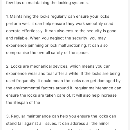
few tips on maintaining the locking systems.
1. Maintaining the locks regularly can ensure your locks
perform well. it can help ensure they work smoothly snad
operate effortlessly. It can also ensure the security is good
and reliable. When you neglect the security, you may
experience jamming or lock malfunctioning. It can also
compromise the overall safety of the space.
2. Locks are mechanical devices, which means you can
experience wear and tear after a while. If the locks are being
used frequently, it could mean the locks can get damaged by
the environmental factors around it. regular maintenance can
ensure the locks are taken care of. It will also help increase
the lifespan of the
3. Regular maintenance can help you ensure the locks can
stand tall against all issues. It can address all the minor