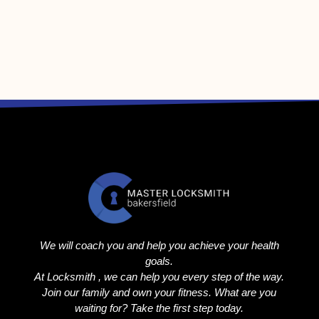
We will coach you and help you achieve your health
goals.
At Locksmith , we can help you every step of the way.
Join our family and own your fitness. What are you
waiting for? Take the first step today.