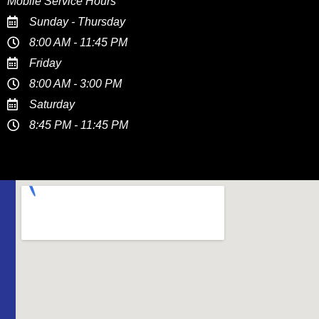
Mobile Service Hours
Sunday - Thursday
8:00 AM - 11:45 PM
Friday
8:00 AM - 3:00 PM
Saturday
8:45 PM - 11:45 PM