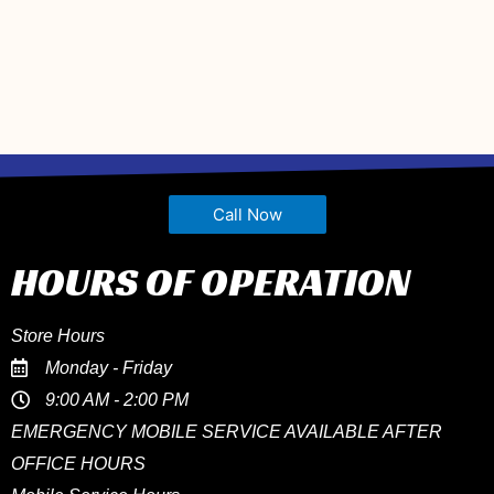
Call Now
HOURS OF OPERATION
Store Hours
Monday - Friday
9:00 AM - 2:00 PM
EMERGENCY MOBILE SERVICE AVAILABLE AFTER
OFFICE HOURS