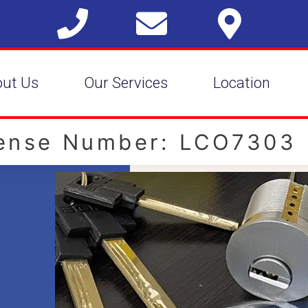
out Us
Our Services
Location
cense Number: LCO7303