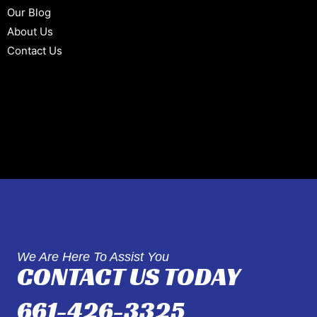
Our Blog
About Us
Contact Us
We Are Here To Assist You
CONTACT US TODAY
661-426-3325