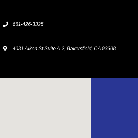
661-426-3325
4031 Alken St Suite A-2, Bakersfield, CA 93308