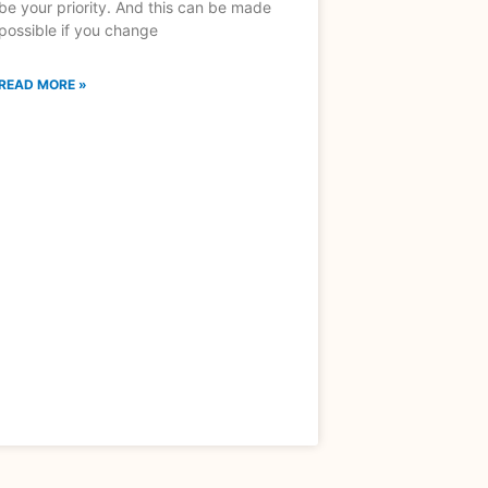
be your priority. And this can be made
possible if you change
READ MORE »