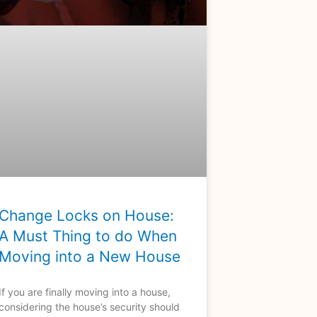
Change Locks on House:
A Must Thing to do When
Moving into a New House
If you are finally moving into a house,
considering the house’s security should