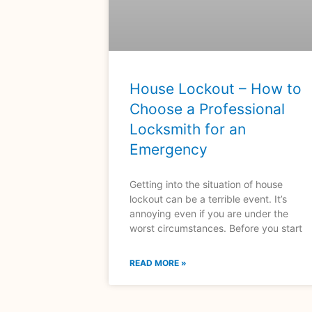
House Lockout – How to
Choose a Professional
Locksmith for an
Emergency
Getting into the situation of house
lockout can be a terrible event. It’s
annoying even if you are under the
worst circumstances. Before you start
READ MORE »