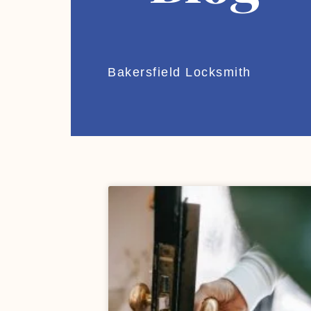
Bakersfield Locksmith