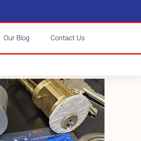
Our Blog
Contact Us