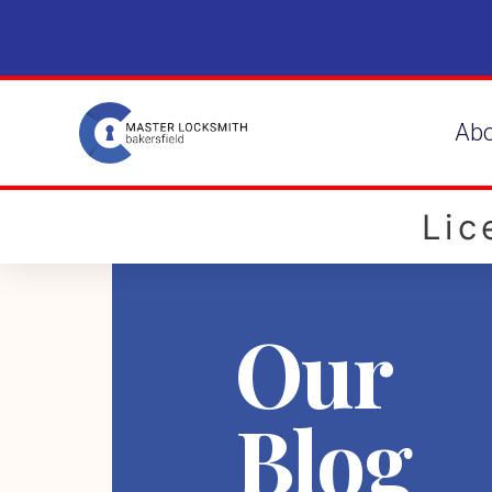
Ab
Li
Our
Blog