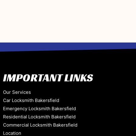
IMPORTANT LINKS
Our Services
Car Locksmith Bakersfield
Emergency Locksmith Bakersfield
Residential Locksmith Bakersfield
Commercial Locksmith Bakersfield
Location