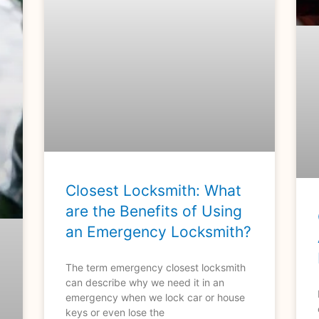
Closest Locksmith: What
are the Benefits of Using
an Emergency Locksmith?
The term emergency closest locksmith
can describe why we need it in an
emergency when we lock car or house
keys or even lose the