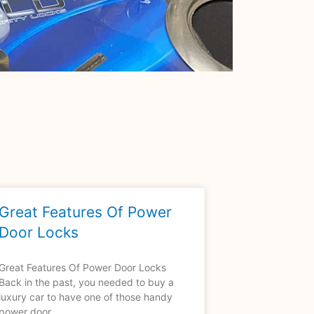
Great Features Of Power
Door Locks
Great Features Of Power Door Locks
Back in the past, you needed to buy a
luxury car to have one of those handy
power door