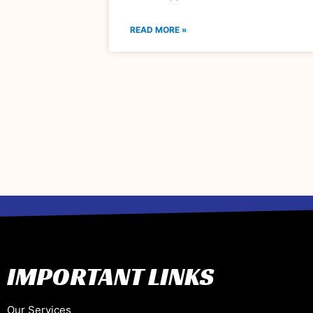
READ MORE »
IMPORTANT LINKS
Our Services