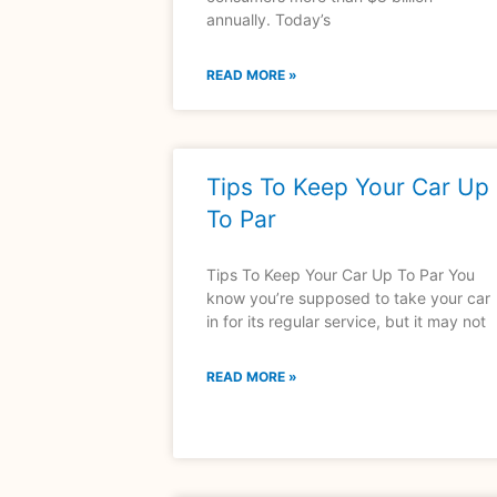
annually. Today’s
READ MORE »
Tips To Keep Your Car Up
To Par
Tips To Keep Your Car Up To Par You
know you’re supposed to take your car
in for its regular service, but it may not
READ MORE »