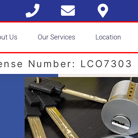
out Us
Our Services
Location
cense Number: LCO7303