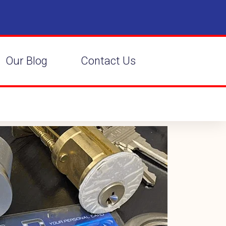
Our Blog
Contact Us