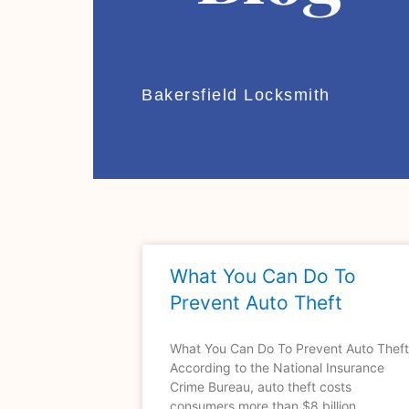
Bakersfield Locksmith
What You Can Do To
Prevent Auto Theft
What You Can Do To Prevent Auto Theft
According to the National Insurance
Crime Bureau, auto theft costs
consumers more than $8 billion