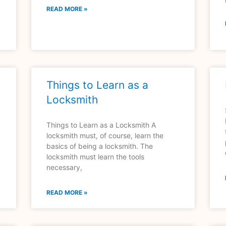
READ MORE »
Things to Learn as a
Locksmith
Things to Learn as a Locksmith A
locksmith must, of course, learn the
basics of being a locksmith. The
locksmith must learn the tools
necessary,
READ MORE »