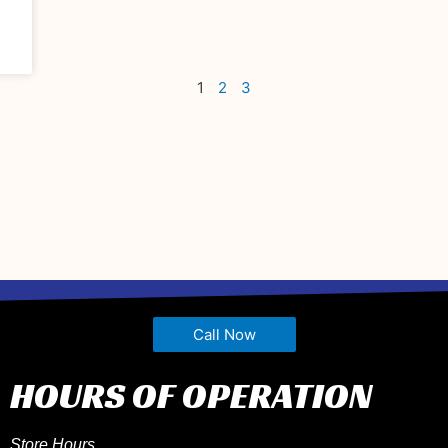
1
2
3
Call Now
HOURS OF OPERATION
Store Hours