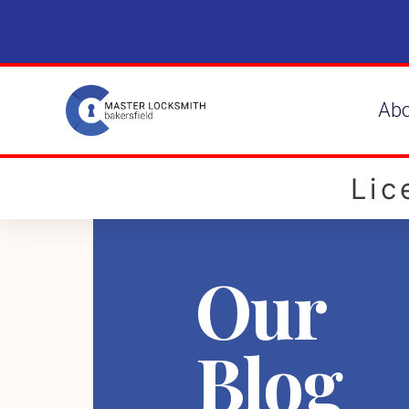
Ab
Li
Our
Blog