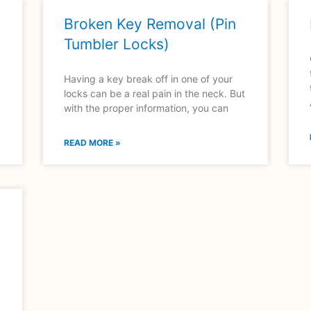
Broken Key Removal (Pin
Tumbler Locks)
Having a key break off in one of your
locks can be a real pain in the neck. But
with the proper information, you can
READ MORE »