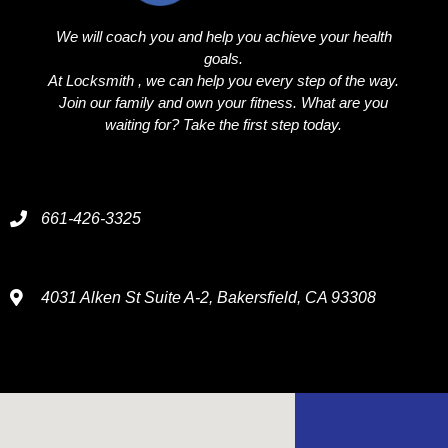
We will coach you and help you achieve your health
goals.
At Locksmith , we can help you every step of the way.
Join our family and own your fitness. What are you
waiting for? Take the first step today.
661-426-3325
4031 Alken St Suite A-2, Bakersfield, CA 93308