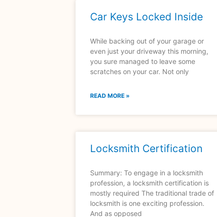
Car Keys Locked Inside
While backing out of your garage or
even just your driveway this morning,
you sure managed to leave some
scratches on your car. Not only
READ MORE »
Locksmith Certification
Summary: To engage in a locksmith
profession, a locksmith certification is
mostly required The traditional trade of
locksmith is one exciting profession.
And as opposed