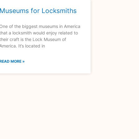
Museums for Locksmiths
One of the biggest museums in America
that a locksmith would enjoy related to
their craft is the Lock Museum of
America. It’s located in
READ MORE »