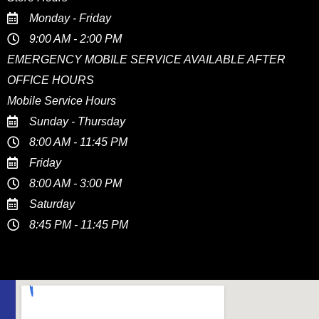
Monday - Friday
9:00 AM - 2:00 PM
EMERGENCY MOBILE SERVICE AVAILABLE AFTER
OFFICE HOURS
Mobile Service Hours
Sunday - Thursday
8:00 AM - 11:45 PM
Friday
8:00 AM - 3:00 PM
Saturday
8:45 PM - 11:45 PM