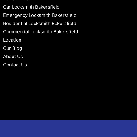
Car Locksmith Bakersfield
Emergency Locksmith Bakersfield
Residential Locksmith Bakersfield
Commercial Locksmith Bakersfield
Location
Our Blog
About Us
Contact Us