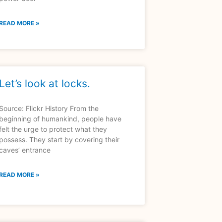
READ MORE »
Let’s look at locks.
Source: Flickr History From the
beginning of humankind, people have
felt the urge to protect what they
possess. They start by covering their
caves’ entrance
READ MORE »