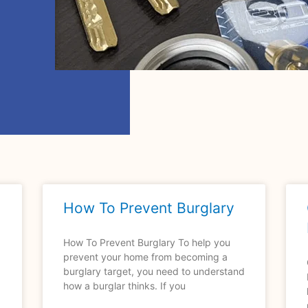
How To Prevent Burglary
How To Prevent Burglary To help you
prevent your home from becoming a
burglary target, you need to understand
how a burglar thinks. If you