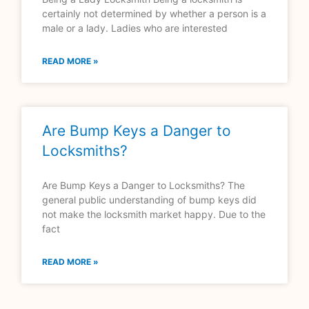
certainly not determined by whether a person is a
male or a lady. Ladies who are interested
READ MORE »
Are Bump Keys a Danger to
Locksmiths?
Are Bump Keys a Danger to Locksmiths? The
general public understanding of bump keys did
not make the locksmith market happy. Due to the
fact
READ MORE »