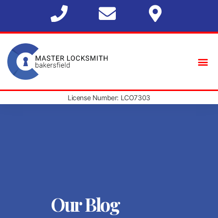
License Number: LCO7303
Our Blog