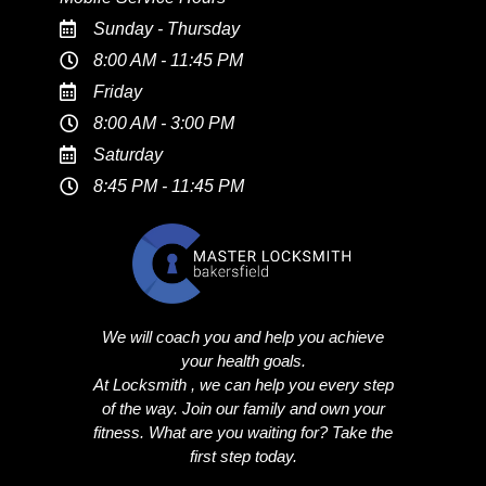
Sunday - Thursday
8:00 AM - 11:45 PM
Friday
8:00 AM - 3:00 PM
Saturday
8:45 PM - 11:45 PM
We will coach you and help you achieve
your health goals.
At Locksmith , we can help you every step
of the way. Join our family and own your
fitness. What are you waiting for? Take the
first step today.