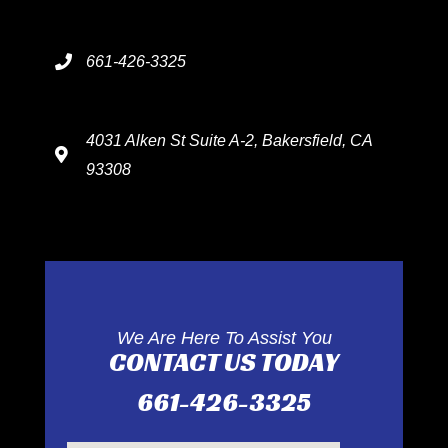
661-426-3325
4031 Alken St Suite A-2, Bakersfield, CA
93308
We Are Here To Assist You
CONTACT US TODAY
661-426-3325