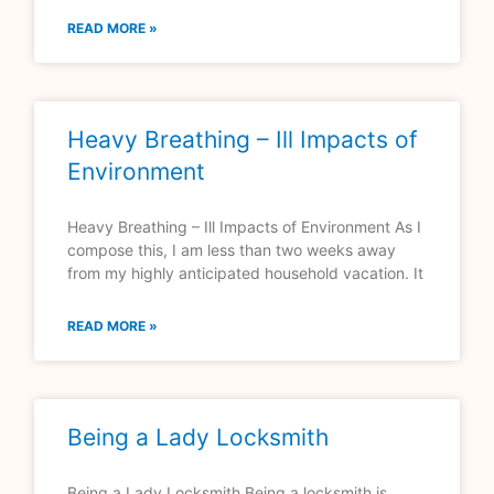
READ MORE »
Heavy Breathing – Ill Impacts of
Environment
Heavy Breathing – Ill Impacts of Environment As I
compose this, I am less than two weeks away
from my highly anticipated household vacation. It
READ MORE »
Being a Lady Locksmith
Being a Lady Locksmith Being a locksmith is