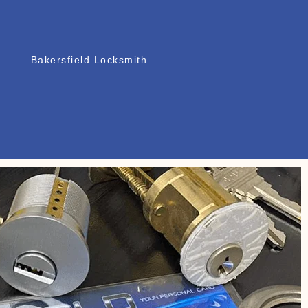
Bakersfield Locksmith