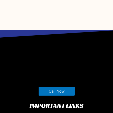
Call Now
IMPORTANT LINKS