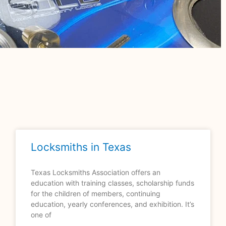
Locksmiths in Texas
Texas Locksmiths Association offers an
education with training classes, scholarship funds
for the children of members, continuing
education, yearly conferences, and exhibition. It’s
one of