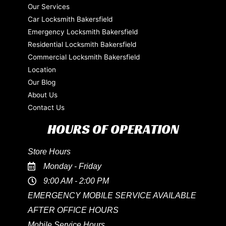
Our Services
Car Locksmith Bakersfield
Emergency Locksmith Bakersfield
Residential Locksmith Bakersfield
Commercial Locksmith Bakersfield
Location
Our Blog
About Us
Contact Us
HOURS OF OPERATION
Store Hours
Monday - Friday
9:00 AM - 2:00 PM
EMERGENCY MOBILE SERVICE AVAILABLE
AFTER OFFICE HOURS
Mobile Service Hours