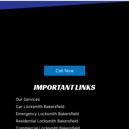
Call Now
IMPORTANT LINKS
Our Services
Car Locksmith Bakersfield
Emergency Locksmith Bakersfield
Residential Locksmith Bakersfield
Commercial Locksmith Bakersfield