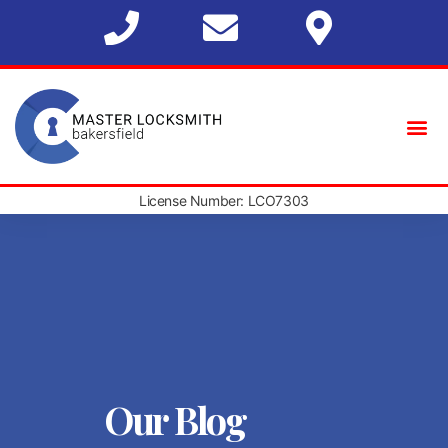
License Number: LCO7303
Our Blog