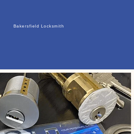
Bakersfield Locksmith