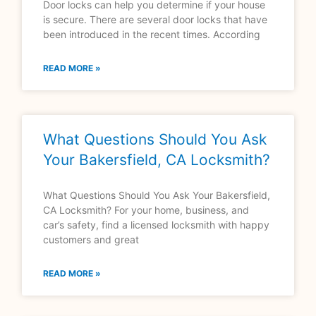
Door locks can help you determine if your house
is secure. There are several door locks that have
been introduced in the recent times. According
READ MORE »
What Questions Should You Ask
Your Bakersfield, CA Locksmith?
What Questions Should You Ask Your Bakersfield,
CA Locksmith? For your home, business, and
car’s safety, find a licensed locksmith with happy
customers and great
READ MORE »