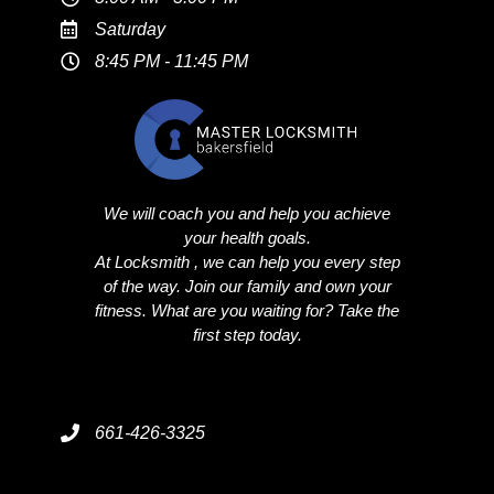
Saturday
8:45 PM - 11:45 PM
We will coach you and help you achieve
your health goals.
At Locksmith , we can help you every step
of the way. Join our family and own your
fitness. What are you waiting for? Take the
first step today.
661-426-3325