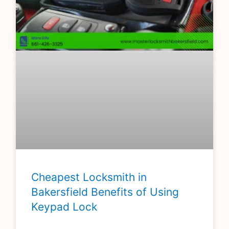
Cheapest Locksmith in
Bakersfield Benefits of Using
Keypad Lock