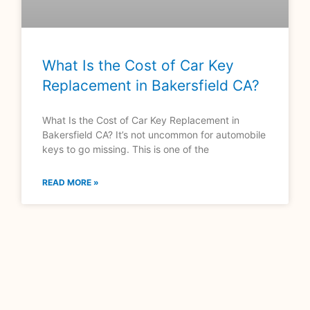
What Is the Cost of Car Key
Replacement in Bakersfield CA?
What Is the Cost of Car Key Replacement in
Bakersfield CA? It’s not uncommon for automobile
keys to go missing. This is one of the
READ MORE »