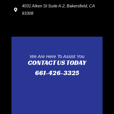
4031 Alken St Suite A-2, Bakersfield, CA
93308
We Are Here To Assist You
CONTACT US TODAY
661-426-3325