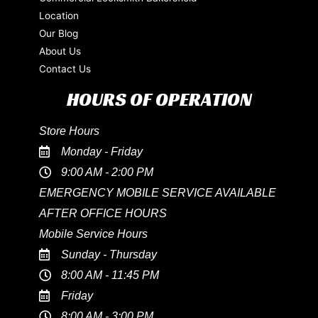
Location
Our Blog
About Us
Contact Us
HOURS OF OPERATION
Store Hours
Monday - Friday
9:00 AM - 2:00 PM
EMERGENCY MOBILE SERVICE AVAILABLE
AFTER OFFICE HOURS
Mobile Service Hours
Sunday - Thursday
8:00 AM - 11:45 PM
Friday
8:00 AM - 3:00 PM