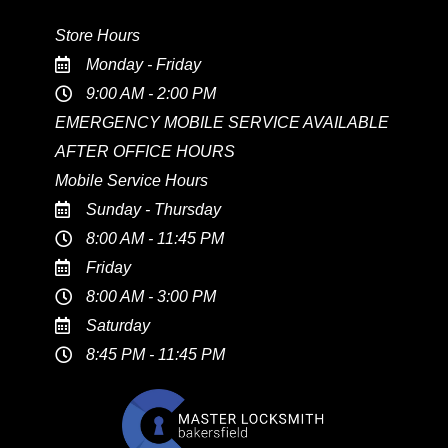
Store Hours
Monday - Friday
9:00 AM - 2:00 PM
EMERGENCY MOBILE SERVICE AVAILABLE
AFTER OFFICE HOURS
Mobile Service Hours
Sunday - Thursday
8:00 AM - 11:45 PM
Friday
8:00 AM - 3:00 PM
Saturday
8:45 PM - 11:45 PM