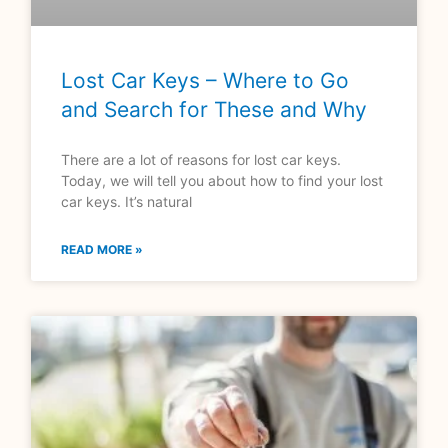
Lost Car Keys – Where to Go
and Search for These and Why
There are a lot of reasons for lost car keys.
Today, we will tell you about how to find your lost
car keys. It’s natural
READ MORE »