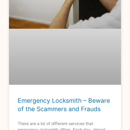
Emergency Locksmith – Beware
of the Scammers and Frauds
There are a lot of different services that
emergency locksmith offers. Each day, almost