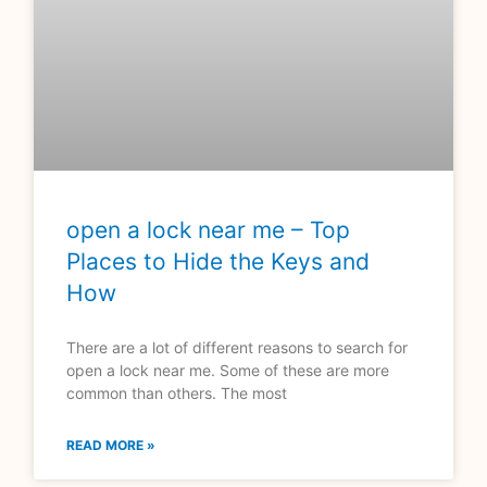
open a lock near me – Top
Places to Hide the Keys and
How
There are a lot of different reasons to search for
open a lock near me. Some of these are more
common than others. The most
READ MORE »