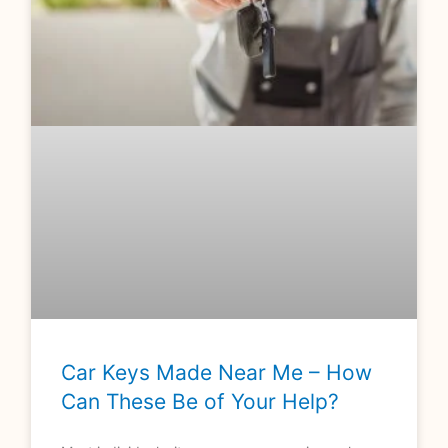
Car Keys Made Near Me – How
Can These Be of Your Help?