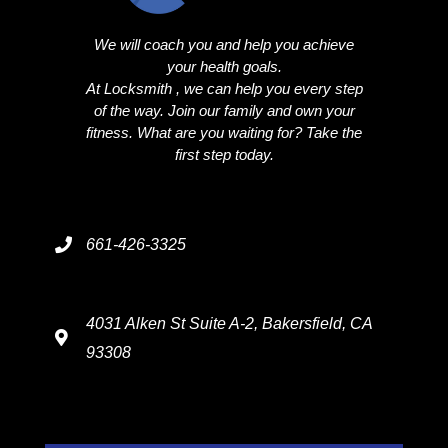
We will coach you and help you achieve
your health goals.
At Locksmith , we can help you every step
of the way. Join our family and own your
fitness. What are you waiting for? Take the
first step today.
661-426-3325
4031 Alken St Suite A-2, Bakersfield, CA
93308