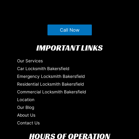
Call Now
IMPORTANT LINKS
Our Services
Car Locksmith Bakersfield
Emergency Locksmith Bakersfield
Residential Locksmith Bakersfield
Commercial Locksmith Bakersfield
Location
Our Blog
About Us
Contact Us
HOURS OF OPERATION