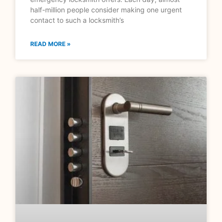
half-million people consider making one urgent
contact to such a locksmith’s
READ MORE »