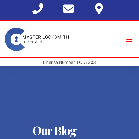
License Number: LCO7303
Our Blog