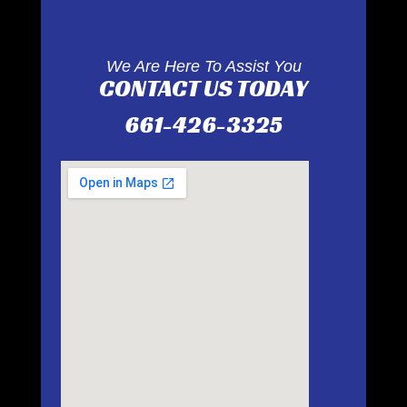
We Are Here To Assist You
CONTACT US TODAY
661-426-3325