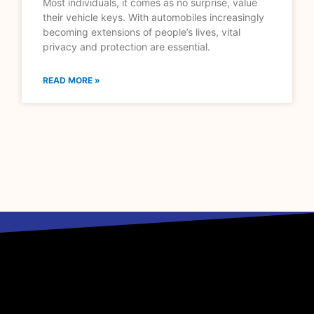
Most individuals, it comes as no surprise, value
their vehicle keys. With automobiles increasingly
becoming extensions of people’s lives, vital
privacy and protection are essential.
READ MORE »