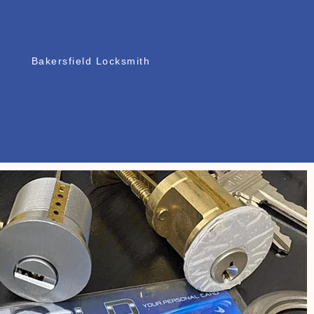
Bakersfield Locksmith