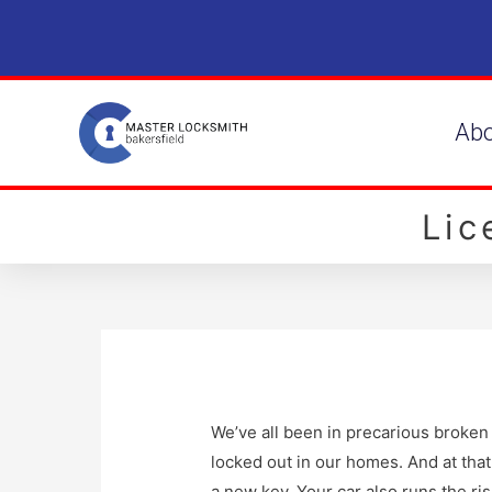
Ab
Li
We’ve all been in precarious broken 
locked out in our homes. And at that 
a new key. Your car also runs the ris