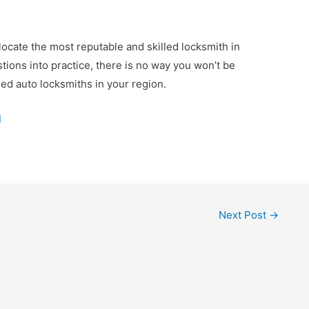
locate the most reputable and skilled locksmith in
tions into practice, there is no way you won’t be
ied auto locksmiths in your region.
d
Next Post
→