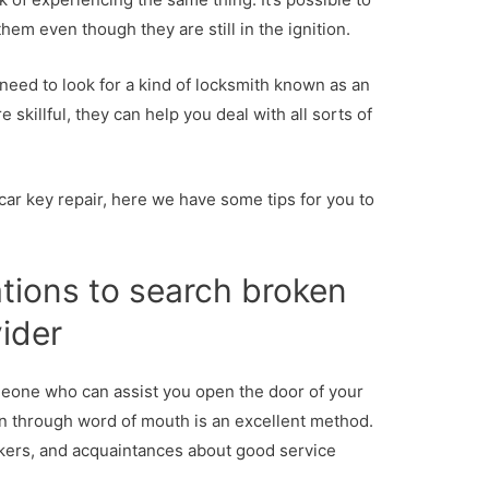
hem even though they are still in the ignition.
need to look for a kind of locksmith known as an
 skillful, they can help you deal with all sorts of
 car key repair, here we have some tips for you to
ions to search broken
vider
meone who can assist you open the door of your
n through word of mouth is an excellent method.
kers, and acquaintances about good service