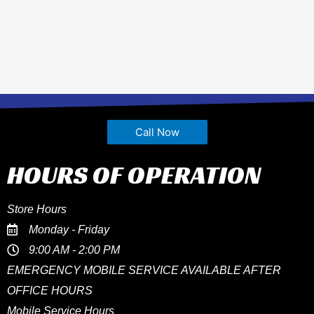
Call Now
HOURS OF OPERATION
Store Hours
Monday - Friday
9:00 AM - 2:00 PM
EMERGENCY MOBILE SERVICE AVAILABLE AFTER
OFFICE HOURS
Mobile Service Hours