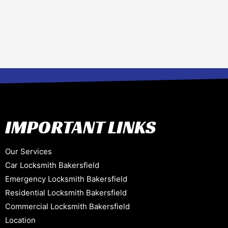
IMPORTANT LINKS
Our Services
Car Locksmith Bakersfield
Emergency Locksmith Bakersfield
Residential Locksmith Bakersfield
Commercial Locksmith Bakersfield
Location