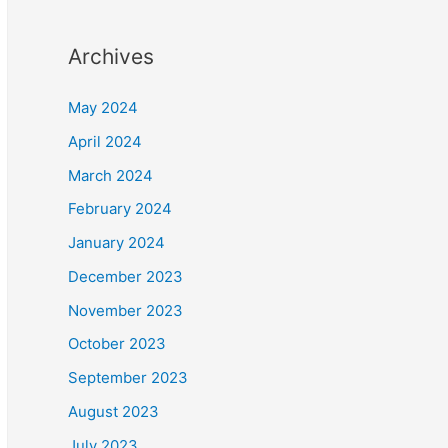
Archives
May 2024
April 2024
March 2024
February 2024
January 2024
December 2023
November 2023
October 2023
September 2023
August 2023
July 2023