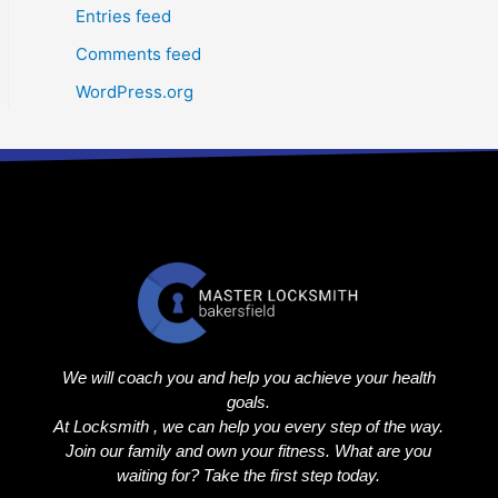
Entries feed
Comments feed
WordPress.org
We will coach you and help you achieve your health
goals.
At Locksmith , we can help you every step of the way.
Join our family and own your fitness. What are you
waiting for? Take the first step today.