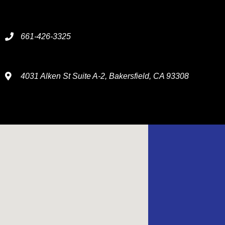
661-426-3325
4031 Alken St Suite A-2, Bakersfield, CA 93308