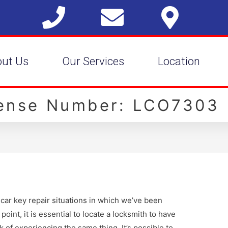
out Us
Our Services
Location
cense Number: LCO7303
car key repair situations in which we’ve been
point, it is essential to locate a locksmith to have
k of experiencing the same thing. It’s possible to