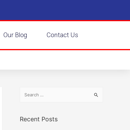
Our Blog
Contact Us
Recent Posts