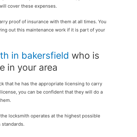
 will cover these expenses.
arry proof of insurance with them at all times. You
ng out this maintenance work if it is part of your
th in bakersfield
who is
e in your area
 that he has the appropriate licensing to carry
 license, you can be confident that they will do a
 them.
 the locksmith operates at the highest possible
s standards.