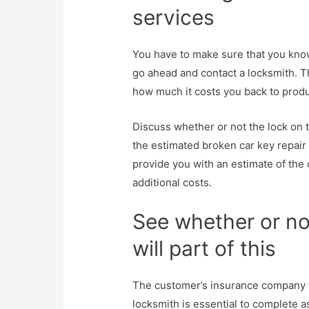
services
You have to make sure that you know 
go ahead and contact a locksmith. Th
how much it costs you back to prod
Discuss whether or not the lock on 
the estimated broken car key repair 
provide you with an estimate of the 
additional costs.
See whether or no
will part of this
The customer’s insurance company wil
locksmith is essential to complete as 