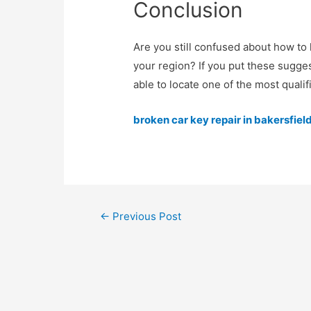
Conclusion
Are you still confused about how to 
your region? If you put these sugges
able to locate one of the most qualif
broken car key repair in bakersfiel
←
Previous Post