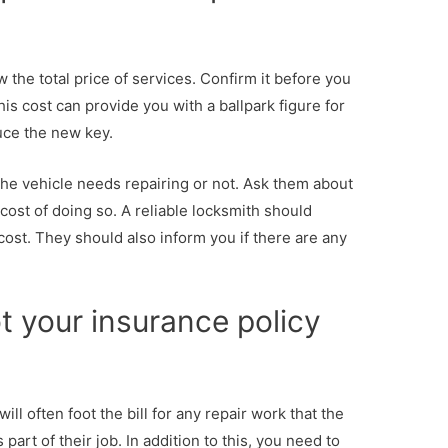
the total price of services. Confirm it before you
is cost can provide you with a ballpark figure for
uce the new key.
the vehicle needs repairing or not. Ask them about
cost of doing so. A reliable locksmith should
cost. They should also inform you if there are any
t your insurance policy
l often foot the bill for any repair work that the
part of their job. In addition to this, you need to