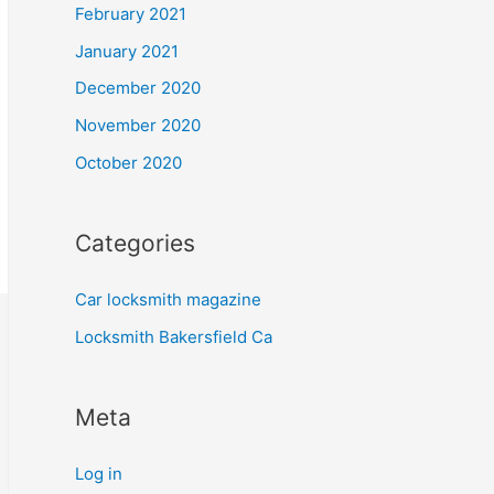
February 2021
January 2021
December 2020
November 2020
October 2020
Categories
Car locksmith magazine
Locksmith Bakersfield Ca
Meta
Log in