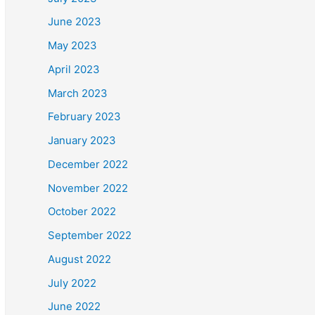
June 2023
May 2023
April 2023
March 2023
February 2023
January 2023
December 2022
November 2022
October 2022
September 2022
August 2022
July 2022
June 2022