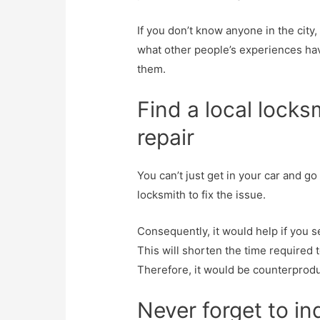
If you don’t know anyone in the city
what other people’s experiences ha
them.
Find a local locks
repair
You can’t just get in your car and go
locksmith to fix the issue.
Consequently, it would help if you s
This will shorten the time required t
Therefore, it would be counterproduc
Never forget to in