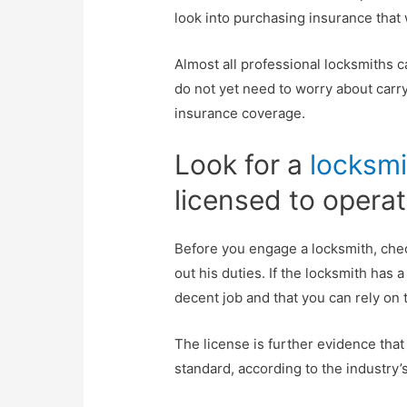
look into purchasing insurance that
Almost all professional locksmiths c
do not yet need to worry about carryi
insurance coverage.
Look for a
locksmi
licensed to operat
Before you engage a locksmith, check
out his duties. If the locksmith has a
decent job and that you can rely on
The license is further evidence that
standard, according to the industry’