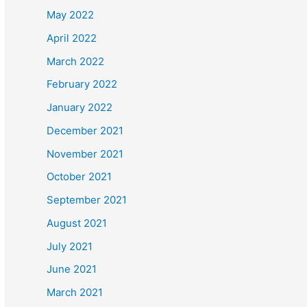
May 2022
April 2022
March 2022
February 2022
January 2022
December 2021
November 2021
October 2021
September 2021
August 2021
July 2021
June 2021
March 2021