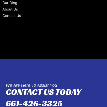
Our Blog
About Us
Contact Us
We Are Here To Assist You
CONTACT US TODAY
661-426-3325