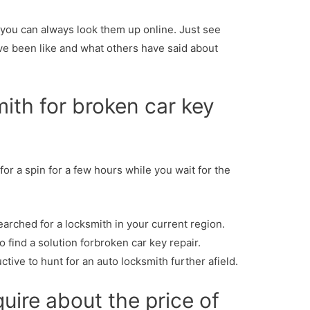
, you can always look them up online. Just see
ve been like and what others have said about
mith for broken car key
 for a spin for a few hours while you wait for the
earched for a locksmith in your current region.
o find a solution forbroken car key repair.
tive to hunt for an auto locksmith further afield.
quire about the price of