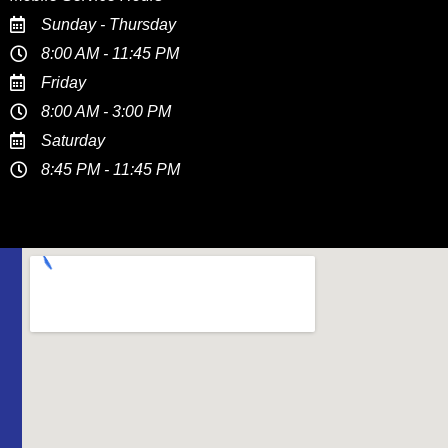
Sunday - Thursday
8:00 AM - 11:45 PM
Friday
8:00 AM - 3:00 PM
Saturday
8:45 PM - 11:45 PM