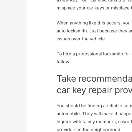
misplace your car keys or misplace t
When anything like this occurs, you 
auto locksmith. Just because they are
issues over the vehicle.
To hire a professional locksmith for
follow.
Take recommendat
car key repair pro
You should be finding a reliable so
automobile. They will make it happe
Inquire with family members, cowor
providers in the neighborhood.