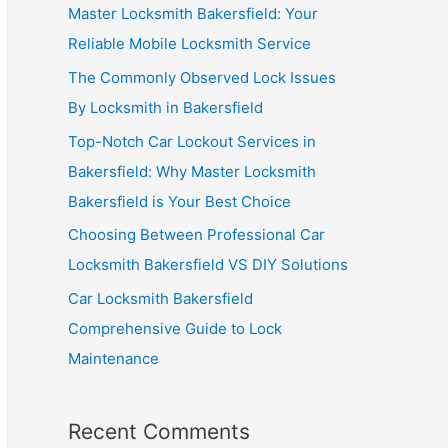
Master Locksmith Bakersfield: Your
Reliable Mobile Locksmith Service
The Commonly Observed Lock Issues
By Locksmith in Bakersfield
Top-Notch Car Lockout Services in
Bakersfield: Why Master Locksmith
Bakersfield is Your Best Choice
Choosing Between Professional Car
Locksmith Bakersfield VS DIY Solutions
Car Locksmith Bakersfield
Comprehensive Guide to Lock
Maintenance
Recent Comments