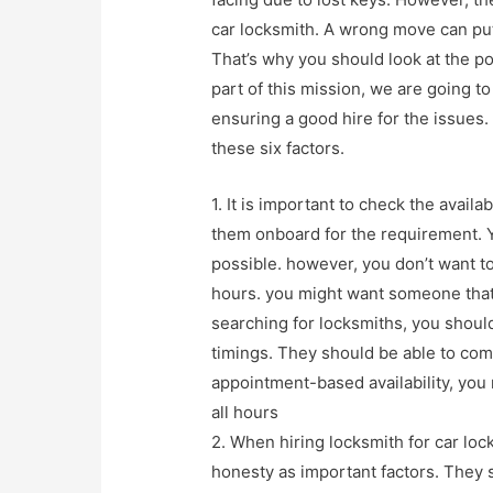
car locksmith. A wrong move can put
That’s why you should look at the po
part of this mission, we are going to
ensuring a good hire for the issues
these six factors.
1. It is important to check the avail
them onboard for the requirement. 
possible. however, you don’t want to
hours. you might want someone that
searching for locksmiths, you should
timings. They should be able to come 
appointment-based availability, you 
all hours
2. When hiring locksmith for car loc
honesty as important factors. They 