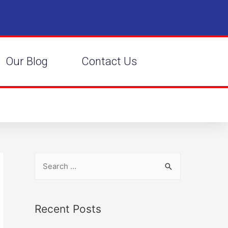
Our Blog
Contact Us
Recent Posts