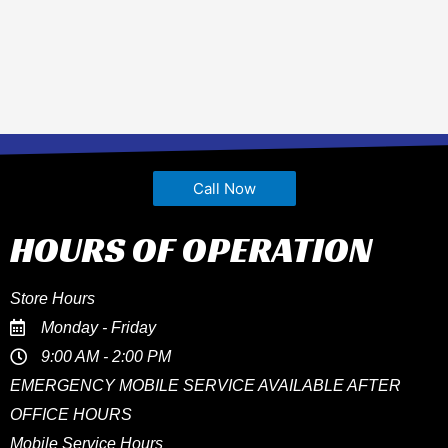
Call Now
HOURS OF OPERATION
Store Hours
Monday - Friday
9:00 AM - 2:00 PM
EMERGENCY MOBILE SERVICE AVAILABLE AFTER
OFFICE HOURS
Mobile Service Hours