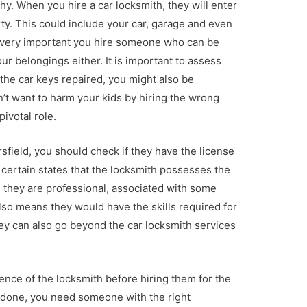
y. When you hire a car locksmith, they will enter
ty. This could include your car, garage and even
 is very important you hire someone who can be
ur belongings either. It is important to assess
 the car keys repaired, you might also be
’t want to harm your kids by hiring the wrong
pivotal role.
sfield, you should check if they have the license
r certain states that the locksmith possesses the
 they are professional, associated with some
also means they would have the skills required for
ey can also go beyond the car locksmith services
ence of the locksmith before hiring them for the
ob done, you need someone with the right