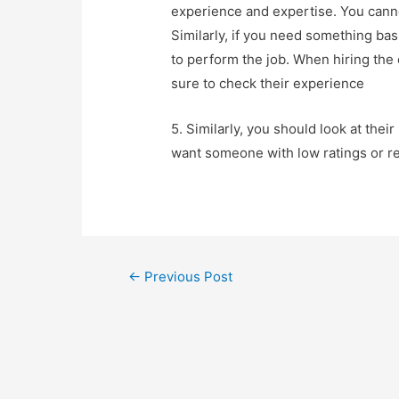
experience and expertise. You cann
Similarly, if you need something ba
to perform the job. When hiring the 
sure to check their experience
5. Similarly, you should look at thei
want someone with low ratings or re
←
Previous Post