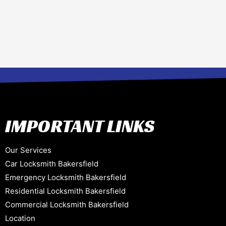
IMPORTANT LINKS
Our Services
Car Locksmith Bakersfield
Emergency Locksmith Bakersfield
Residential Locksmith Bakersfield
Commercial Locksmith Bakersfield
Location