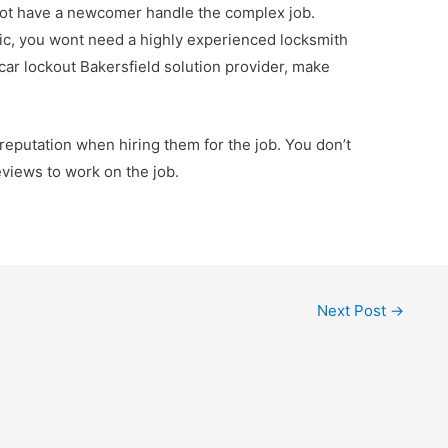
ot have a newcomer handle the complex job.
sic, you wont need a highly experienced locksmith
car lockout Bakersfield solution provider, make
r reputation when hiring them for the job. You don’t
views to work on the job.
Next Post
→