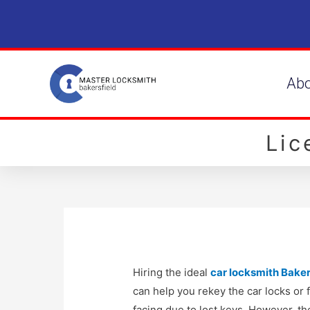
Ab
Li
Hiring the ideal
car locksmith Baker
can help you rekey the car locks or
facing due to lost keys. However, th