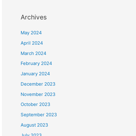
Archives
May 2024
April 2024
March 2024
February 2024
January 2024
December 2023
November 2023
October 2023
September 2023
August 2023
July 2023