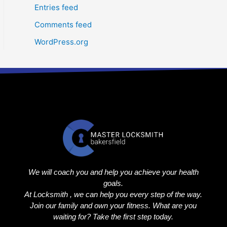
Entries feed
Comments feed
WordPress.org
We will coach you and help you achieve your health
goals.
At Locksmith , we can help you every step of the way.
Join our family and own your fitness. What are you
waiting for? Take the first step today.