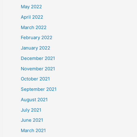
May 2022
April 2022
March 2022
February 2022
January 2022
December 2021
November 2021
October 2021
September 2021
August 2021
July 2021
June 2021
March 2021