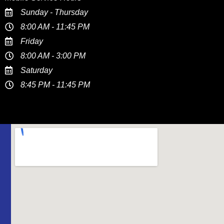
Sunday - Thursday
8:00 AM - 11:45 PM
Friday
8:00 AM - 3:00 PM
Saturday
8:45 PM - 11:45 PM