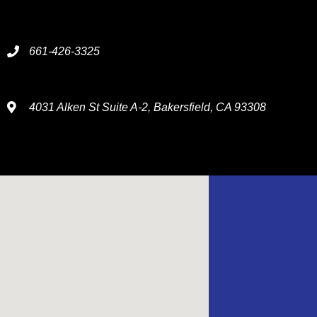
661-426-3325
4031 Alken St Suite A-2, Bakersfield, CA 93308