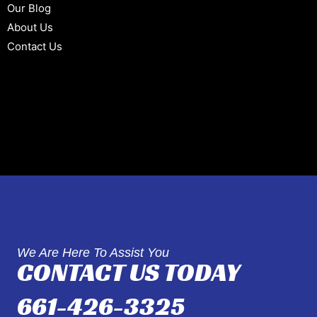
Our Blog
About Us
Contact Us
We Are Here To Assist You
CONTACT US TODAY
661-426-3325