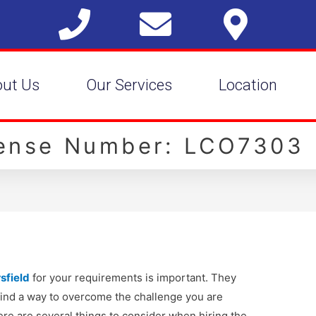
out Us
Our Services
Location
cense Number: LCO7303
sfield
for your requirements is important. They
 find a way to overcome the challenge you are
ere are several things to consider when hiring the