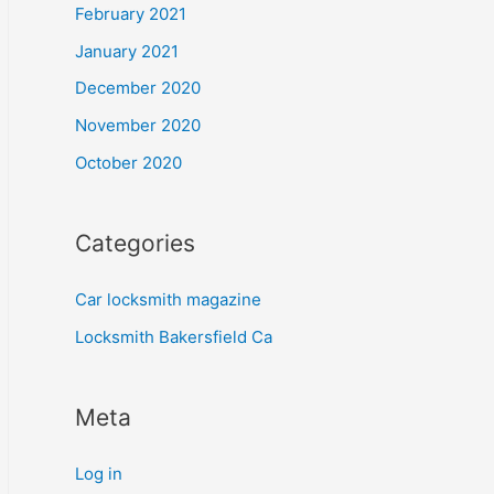
February 2021
January 2021
December 2020
November 2020
October 2020
Categories
Car locksmith magazine
Locksmith Bakersfield Ca
Meta
Log in