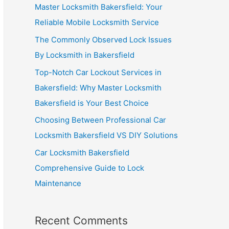
Master Locksmith Bakersfield: Your
Reliable Mobile Locksmith Service
The Commonly Observed Lock Issues
By Locksmith in Bakersfield
Top-Notch Car Lockout Services in
Bakersfield: Why Master Locksmith
Bakersfield is Your Best Choice
Choosing Between Professional Car
Locksmith Bakersfield VS DIY Solutions
Car Locksmith Bakersfield
Comprehensive Guide to Lock
Maintenance
Recent Comments