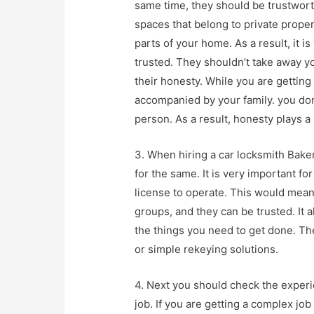
same time, they should be trustworth
spaces that belong to private proper
parts of your home. As a result, it
trusted. They shouldn’t take away yo
their honesty. While you are getting
accompanied by your family. you don
person. As a result, honesty plays a 
3. When hiring a car locksmith Baker
for the same. It is very important fo
license to operate. This would mean
groups, and they can be trusted. It 
the things you need to get done. Th
or simple rekeying solutions.
4. Next you should check the experi
job. If you are getting a complex j