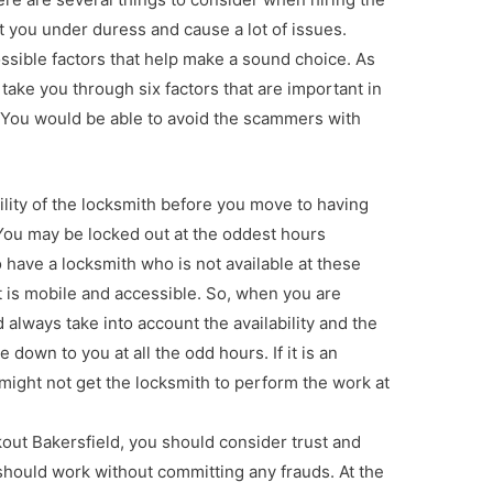
 you under duress and cause a lot of issues.
ssible factors that help make a sound choice. As
 take you through six factors that are important in
. You would be able to avoid the scammers with
ability of the locksmith before you move to having
You may be locked out at the oddest hours
 have a locksmith who is not available at these
 is mobile and accessible. So, when you are
 always take into account the availability and the
down to you at all the odd hours. If it is an
might not get the locksmith to perform the work at
kout Bakersfield, you should consider trust and
should work without committing any frauds. At the