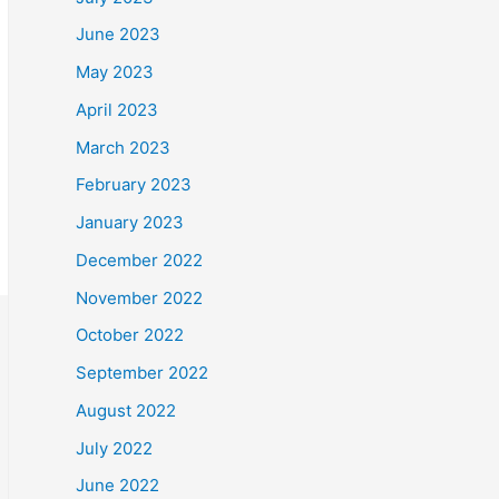
June 2023
May 2023
April 2023
March 2023
February 2023
January 2023
December 2022
November 2022
October 2022
September 2022
August 2022
July 2022
June 2022