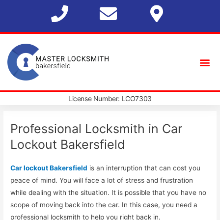
License Number: LCO7303
Professional Locksmith in Car
Lockout Bakersfield
Car lockout Bakersfield
is an interruption that can cost you
peace of mind. You will face a lot of stress and frustration
while dealing with the situation. It is possible that you have no
scope of moving back into the car. In this case, you need a
professional locksmith to help you right back in.