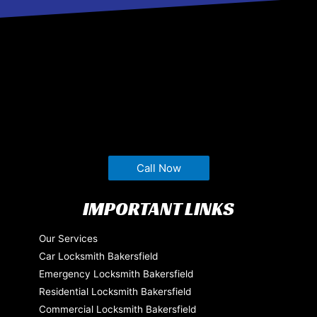
Call Now
IMPORTANT LINKS
Our Services
Car Locksmith Bakersfield
Emergency Locksmith Bakersfield
Residential Locksmith Bakersfield
Commercial Locksmith Bakersfield