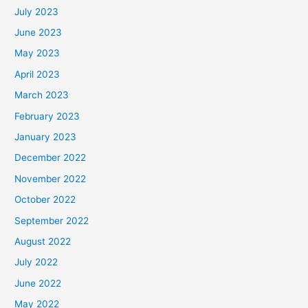
July 2023
June 2023
May 2023
April 2023
March 2023
February 2023
January 2023
December 2022
November 2022
October 2022
September 2022
August 2022
July 2022
June 2022
May 2022