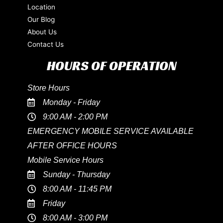
Location
Our Blog
About Us
Contact Us
HOURS OF OPERATION
Store Hours
Monday - Friday
9:00 AM - 2:00 PM
EMERGENCY MOBILE SERVICE AVAILABLE
AFTER OFFICE HOURS
Mobile Service Hours
Sunday - Thursday
8:00 AM - 11:45 PM
Friday
8:00 AM - 3:00 PM