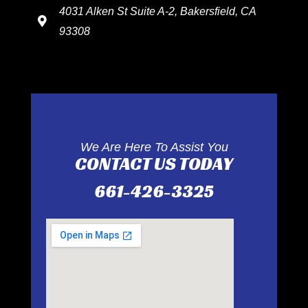
4031 Alken St Suite A-2, Bakersfield, CA
93308
We Are Here To Assist You
CONTACT US TODAY
661-426-3325