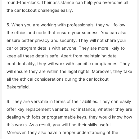
round-the-clock. Their assistance can help you overcome all
the car lockout challenges easily.
5. When you are working with professionals, they will follow
the ethics and code that ensure your success. You can also
ensure better privacy and security. They will not share your
car or program details with anyone. They are more likely to
keep all these details safe. Apart from maintaining data
confidentiality, they will work with specific compliances. They
will ensure they are within the legal rights. Moreover, they take
all the ethical considerations during the car lockout
Bakersfield.
6. They are versatile in terms of their abilities. They can easily
offer key replacement variants. For instance, whether they are
dealing with fobs or programmable keys, they would know how
this works. As a result, you will find their skills useful.
Moreover, they also have a proper understanding of the