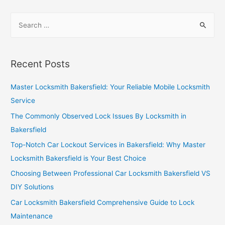
Recent Posts
Master Locksmith Bakersfield: Your Reliable Mobile Locksmith
Service
The Commonly Observed Lock Issues By Locksmith in
Bakersfield
Top-Notch Car Lockout Services in Bakersfield: Why Master
Locksmith Bakersfield is Your Best Choice
Choosing Between Professional Car Locksmith Bakersfield VS
DIY Solutions
Car Locksmith Bakersfield Comprehensive Guide to Lock
Maintenance