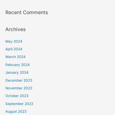
Recent Comments
Archives
May 2024
April 2024
March 2024
February 2024
January 2024
December 2023
November 2023
October 2023
September 2023
August 2023