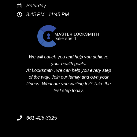
Saturday
8:45 PM - 11:45 PM
We will coach you and help you achieve
your health goals.
At Locksmith , we can help you every step
of the way. Join our family and own your
fitness. What are you waiting for? Take the
first step today.
661-426-3325