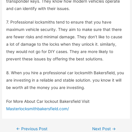
transponder keys. They know how modern vehicles operate
and can identify with their issues.
7. Professional locksmiths tend to ensure that you have
maximum vehicle security. They aim to make sure that there
are fewer risks and minimal damage. They don’t like to cause
a lot of damage to the locks when they unlock it. similarly,
they would not go for DIY cases. They are more likely to
prevent these issues by offering the best solutions.
8. When you hire a professional car locksmith Bakersfield, you
are investing in a reliable and stable solution. you know it will
be worth all the money you are investing.
For More About Car lockout Bakersfield Visit
Masterlocksmithbakersfield.com/
←
Previous Post
Next Post
→