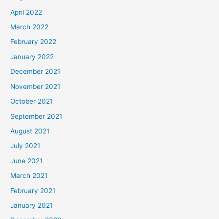
April 2022
March 2022
February 2022
January 2022
December 2021
November 2021
October 2021
September 2021
August 2021
July 2021
June 2021
March 2021
February 2021
January 2021