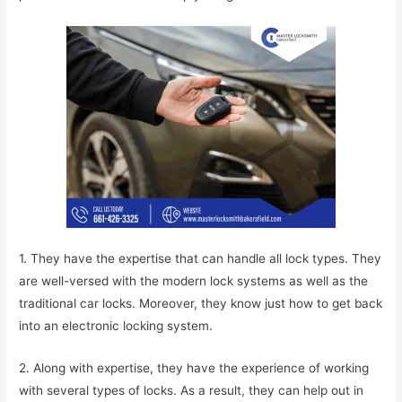
1. They have the expertise that can handle all lock types. They
are well-versed with the modern lock systems as well as the
traditional car locks. Moreover, they know just how to get back
into an electronic locking system.
2. Along with expertise, they have the experience of working
with several types of locks. As a result, they can help out in