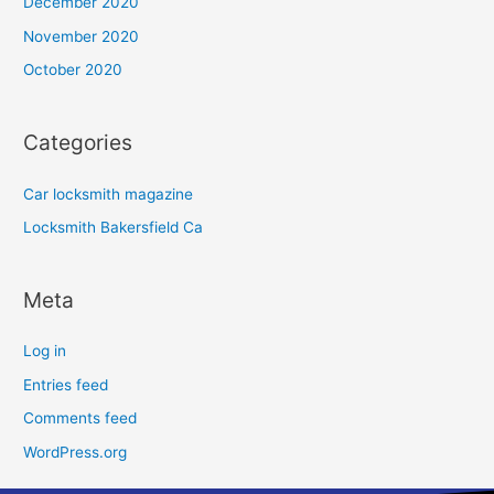
December 2020
November 2020
October 2020
Categories
Car locksmith magazine
Locksmith Bakersfield Ca
Meta
Log in
Entries feed
Comments feed
WordPress.org