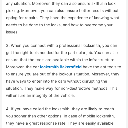
any situation. Moreover, they can also ensure skillful in lock
picking. Moreover, you can also ensure better results without
opting for repairs. They have the experience of knowing what
needs to be done to the locks, and how to overcome your
issues.
3. When you connect with a professional locksmith, you can
get the right tools needed for the particular job. You can also
ensure that the tools are available within the infrastructure.
Moreover, the car
locksmith Bakersfield
have the apt tools to
to ensure you are out of the lockout situation. Moreover, they
have ways to enter into the cars without disrupting the
situation. They make way for non-destructive methods. This
will ensure an integrity of the vehicle.
4. If you have called the locksmith, they are likely to reach
you sooner than other options. In case of mobile locksmith,
they have a great response rate. They are easily available