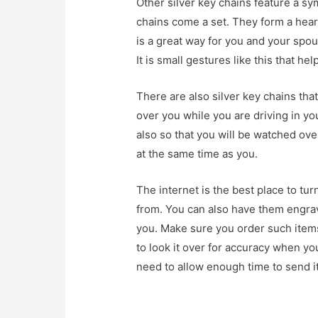
Other silver key chains feature a s
chains come a set. They form a heart 
is a great way for you and your spo
It is small gestures like this that he
There are also silver key chains tha
over you while you are driving in you
also so that you will be watched ove
at the same time as you.
The internet is the best place to tur
from. You can also have them engra
you. Make sure you order such items
to look it over for accuracy when yo
need to allow enough time to send it