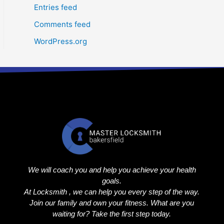
Entries feed
Comments feed
WordPress.org
We will coach you and help you achieve your health
goals.
At Locksmith , we can help you every step of the way.
Join our family and own your fitness. What are you
waiting for? Take the first step today.