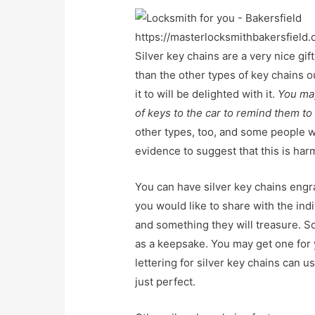
https://masterlocksmithbakersfield.
Silver key chains are a very nice g
than the other types of key chains o
it to will be delighted with it.
You may
of keys to the car to remind them to 
other types, too, and some people wo
evidence to suggest that this is harm
You can have silver key chains engr
you would like to share with the indi
and something they will treasure. So
as a keepsake. You may get one for
lettering for silver key chains can u
just perfect.