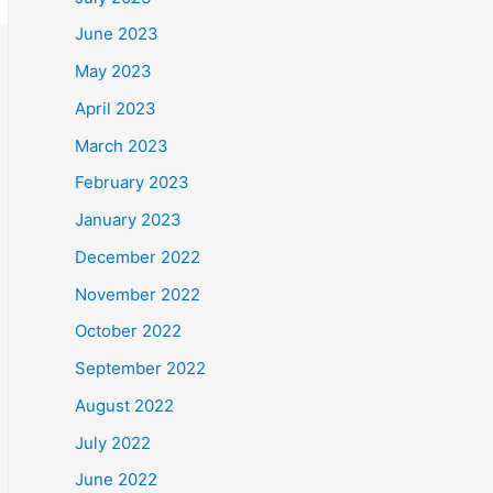
June 2023
May 2023
April 2023
March 2023
February 2023
January 2023
December 2022
November 2022
October 2022
September 2022
August 2022
July 2022
June 2022