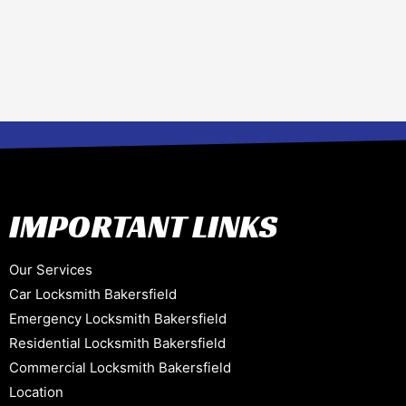
IMPORTANT LINKS
Our Services
Car Locksmith Bakersfield
Emergency Locksmith Bakersfield
Residential Locksmith Bakersfield
Commercial Locksmith Bakersfield
Location