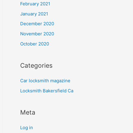
February 2021
January 2021
December 2020
November 2020
October 2020
Categories
Car locksmith magazine
Locksmith Bakersfield Ca
Meta
Log in