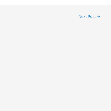
Next Post
→