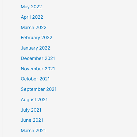
May 2022
April 2022
March 2022
February 2022
January 2022
December 2021
November 2021
October 2021
September 2021
August 2021
July 2021
June 2021
March 2021