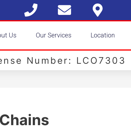
out Us
Our Services
Location
cense Number: LCO7303
 Chains