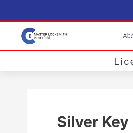
Ab
Li
Silver Key