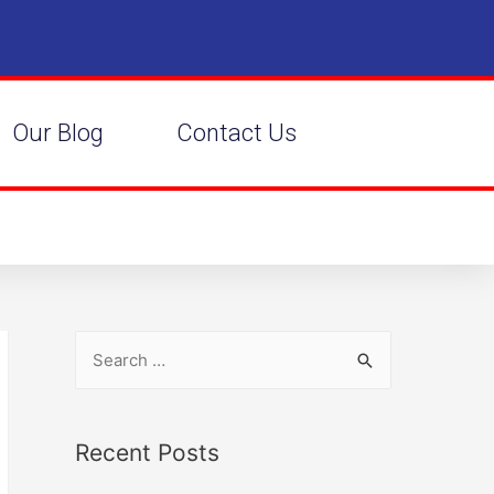
Our Blog
Contact Us
Recent Posts