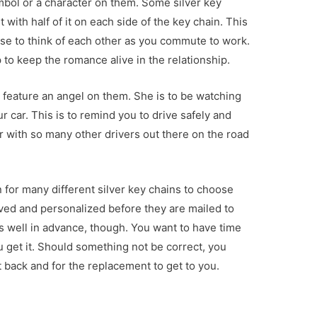
ymbol or a character on them. Some silver key
with half of it on each side of the key chain. This
use to think of each other as you commute to work.
lp to keep the romance alive in the relationship.
t feature an angel on them. She is to be watching
r car. This is to remind you to drive safely and
r with so many other drivers out there on the road
n for many different silver key chains to choose
ved and personalized before they are mailed to
 well in advance, though. You want to have time
u get it. Should something not be correct, you
 back and for the replacement to get to you.