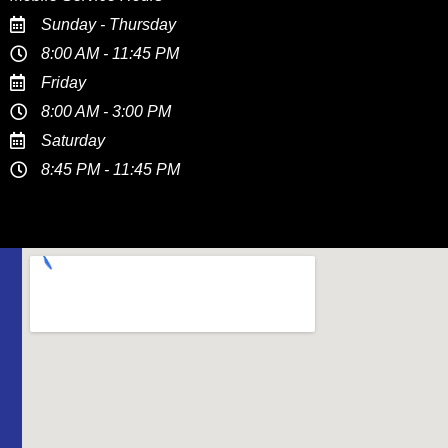
Sunday - Thursday
8:00 AM - 11:45 PM
Friday
8:00 AM - 3:00 PM
Saturday
8:45 PM - 11:45 PM