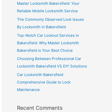
Master Locksmith Bakersfield: Your
Reliable Mobile Locksmith Service
The Commonly Observed Lock Issues
By Locksmith in Bakersfield
Top-Notch Car Lockout Services in
Bakersfield: Why Master Locksmith
Bakersfield is Your Best Choice
Choosing Between Professional Car
Locksmith Bakersfield VS DIY Solutions
Car Locksmith Bakersfield
Comprehensive Guide to Lock
Maintenance
Recent Comments