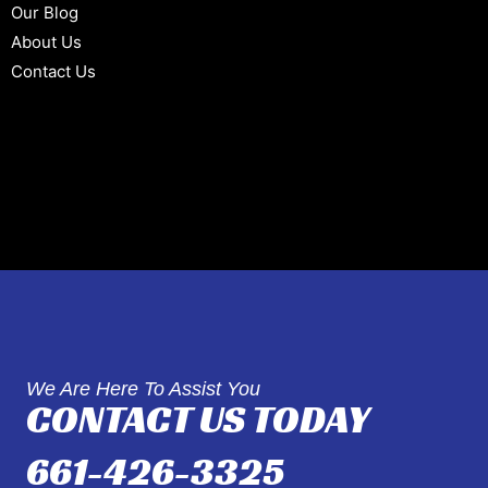
Our Blog
About Us
Contact Us
We Are Here To Assist You
CONTACT US TODAY
661-426-3325