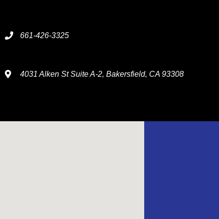
661-426-3325
4031 Alken St Suite A-2, Bakersfield, CA 93308