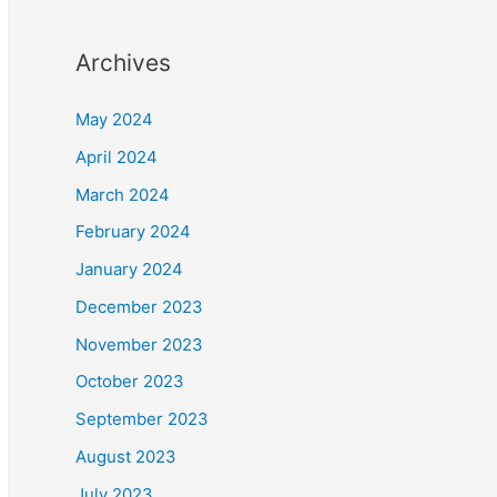
Archives
May 2024
April 2024
March 2024
February 2024
January 2024
December 2023
November 2023
October 2023
September 2023
August 2023
July 2023