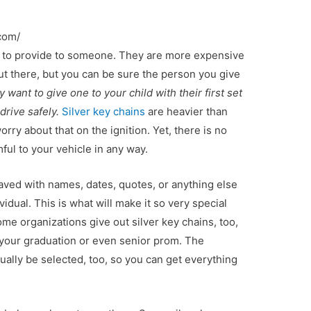
com/
ift to provide to someone. They are more expensive
ut there, but you can be sure the person you give
 want to give one to your child with their first set
drive safely.
Silver key chains
are heavier than
rry about that on the ignition. Yet, there is no
ful to your vehicle in any way.
aved with names, dates, quotes, or anything else
vidual. This is what will make it so very special
me organizations give out silver key chains, too,
 your graduation or even senior prom. The
sually be selected, too, so you can get everything