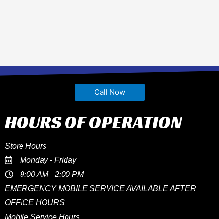
Call Now
HOURS OF OPERATION
Store Hours
Monday - Friday
9:00 AM - 2:00 PM
EMERGENCY MOBILE SERVICE AVAILABLE AFTER
OFFICE HOURS
Mobile Service Hours