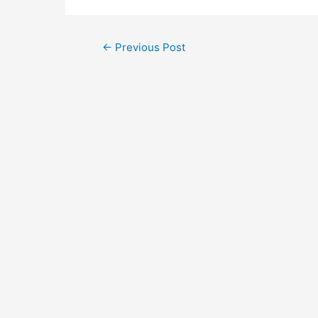
←
Previous Post