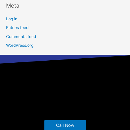
Meta
Log in
Entries feed
Comments feed
WordPress.org
Call Now