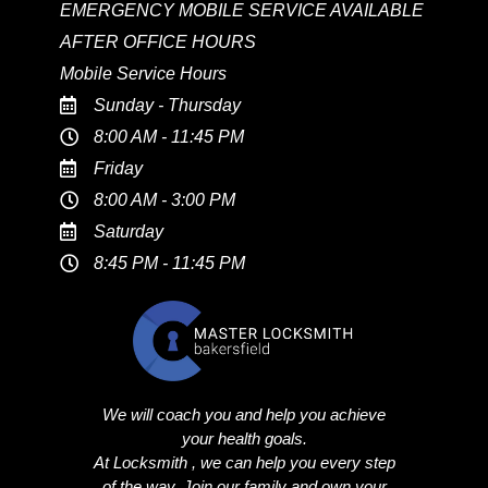
EMERGENCY MOBILE SERVICE AVAILABLE
AFTER OFFICE HOURS
Mobile Service Hours
Sunday - Thursday
8:00 AM - 11:45 PM
Friday
8:00 AM - 3:00 PM
Saturday
8:45 PM - 11:45 PM
We will coach you and help you achieve
your health goals.
At Locksmith , we can help you every step
of the way. Join our family and own your