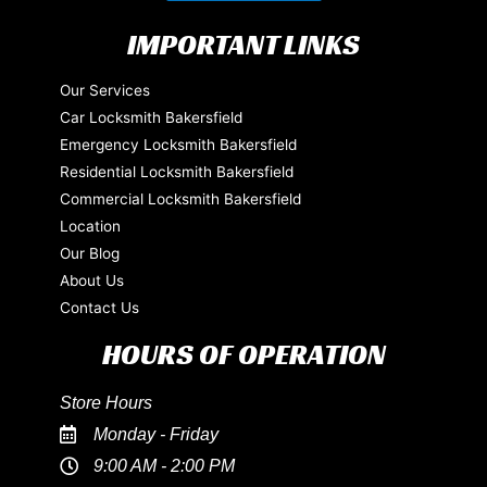
IMPORTANT LINKS
Our Services
Car Locksmith Bakersfield
Emergency Locksmith Bakersfield
Residential Locksmith Bakersfield
Commercial Locksmith Bakersfield
Location
Our Blog
About Us
Contact Us
HOURS OF OPERATION
Store Hours
Monday - Friday
9:00 AM - 2:00 PM