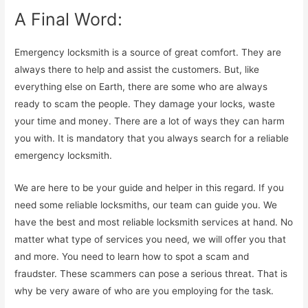
A Final Word:
Emergency locksmith is a source of great comfort. They are
always there to help and assist the customers. But, like
everything else on Earth, there are some who are always
ready to scam the people. They damage your locks, waste
your time and money. There are a lot of ways they can harm
you with. It is mandatory that you always search for a reliable
emergency locksmith.
We are here to be your guide and helper in this regard. If you
need some reliable locksmiths, our team can guide you. We
have the best and most reliable locksmith services at hand. No
matter what type of services you need, we will offer you that
and more. You need to learn how to spot a scam and
fraudster. These scammers can pose a serious threat. That is
why be very aware of who are you employing for the task.