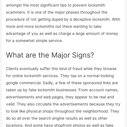
amongst the most significant tips to prevent locksmith
scammers. It is one of the major phases throughout the
procedure of not getting duped by a deceptive locksmith. With
more and more locksmiths out there wanting to take
advantage of you as well as charge a large amount of money
for a somewhat simple service.
What are the Major Signs?
Clients eventually suffer this kind of fraud while they browse
for online locksmith services. They tap on a normal-looking
google commercial. Sadly, a few of these sponsored links are
taken up by fake locksmith businesses. From account names,
advertisements and web pages, they appear to be real and
valid. They also circulate the advertisements because they try
to look like physical shops throughout the neighborhood. They
do so all over the search engine results as well as other
locations. And some have shopfront photos as well as fake