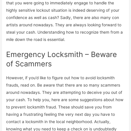
that you were going to immediately engage to handle the
highly sensitive lockout situation is indeed deserving of your
confidence as well as cash? Sadly, there are also many con
artists around nowadays. They are always looking forward to
steal your cash. Understanding how to recognize them from a
mile down the road is essential.
Emergency Locksmith – Beware
of Scammers
However, if you’d like to figure out how to avoid locksmith
frauds, read on. Be aware that there are so many scammers
around nowadays. They are attempting to deceive you out of
your cash. To help you, here are some suggestions about how
to prevent locksmith fraud. These should save you from
having a frustrating feeling the very next day you have to
contact a locksmith in the local neighborhood. Actually,
knowing what you need to keep a check on is undoubtedly