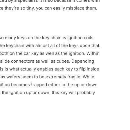
iced by a specialist. It is so because it comes with
e they’re so tiny, you can easily misplace them.
o many keys on the key chain is ignition coils
e keychain with almost all of the keys upon that.
both on the car key as well as the ignition. Within
 slide connectors as well as cubes. Depending
s is what actually enables each key to flip inside
 as wafers seem to be extremely fragile. While
nition becomes trapped either in the up or down
 the ignition up or down, this key will probably