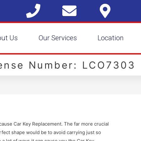
out Us
Our Services
Location
cense Number: LCO7303
n cause Car Key Replacement. The far more crucial
fect shape would be to avoid carrying just so
 a lot of ways it can cause you the Car Key