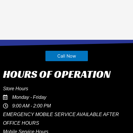
Call Now
HOURS OF OPERATION
Store Hours
Monday - Friday
9:00 AM - 2:00 PM
EMERGENCY MOBILE SERVICE AVAILABLE AFTER
OFFICE HOURS
Mobile Service Hours