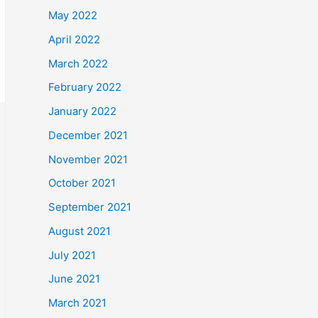
May 2022
April 2022
March 2022
February 2022
January 2022
December 2021
November 2021
October 2021
September 2021
August 2021
July 2021
June 2021
March 2021