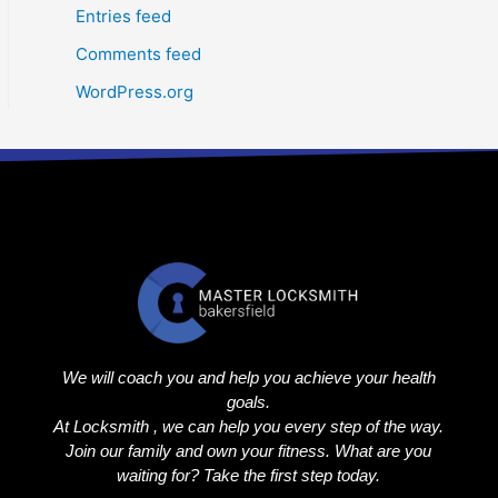
Entries feed
Comments feed
WordPress.org
We will coach you and help you achieve your health
goals.
At Locksmith , we can help you every step of the way.
Join our family and own your fitness. What are you
waiting for? Take the first step today.