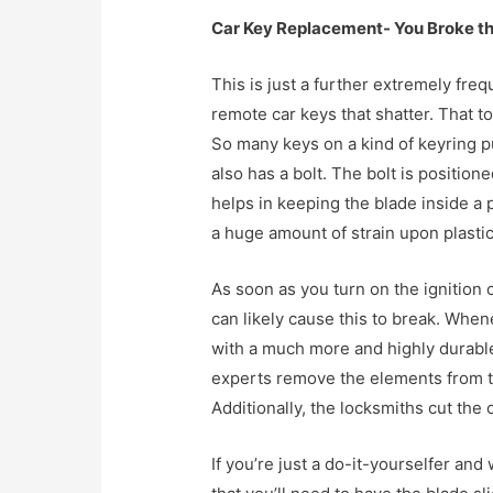
Car Key Replacement- You Broke t
This is just a further extremely freq
remote car keys that shatter. That to
So many keys on a kind of keyring pu
also has a bolt. The bolt is positione
helps in keeping the blade inside a p
a huge amount of strain upon plastic 
As soon as you turn on the ignition of
can likely cause this to break. Whene
with a much more and highly durable
experts remove the elements from the
Additionally, the locksmiths cut the 
If you’re just a do-it-yourselfer and