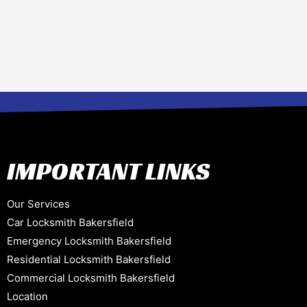
IMPORTANT LINKS
Our Services
Car Locksmith Bakersfield
Emergency Locksmith Bakersfield
Residential Locksmith Bakersfield
Commercial Locksmith Bakersfield
Location