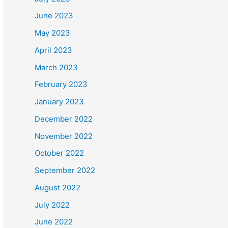
June 2023
May 2023
April 2023
March 2023
February 2023
January 2023
December 2022
November 2022
October 2022
September 2022
August 2022
July 2022
June 2022