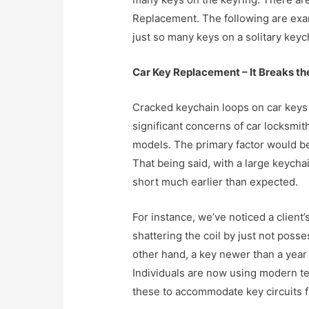
Replacement. The following are exam
just so many keys on a solitary keyc
Car Key Replacement – It Breaks th
Cracked keychain loops on car keys
significant concerns of car locksmit
models. The primary factor would b
That being said, with a large keycha
short much earlier than expected.
For instance, we’ve noticed a client’
shattering the coil by just not pos
other hand, a key newer than a year
Individuals are now using modern te
these to accommodate key circuits f