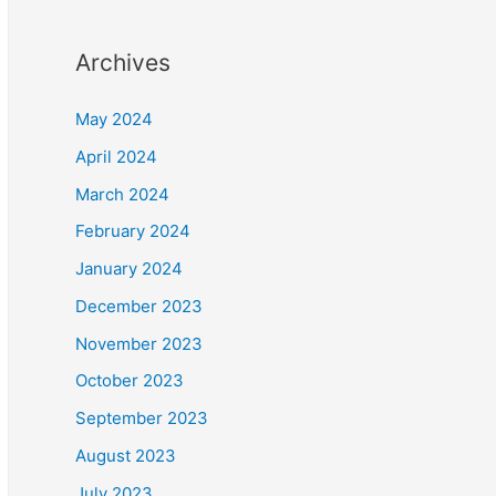
Archives
May 2024
April 2024
March 2024
February 2024
January 2024
December 2023
November 2023
October 2023
September 2023
August 2023
July 2023