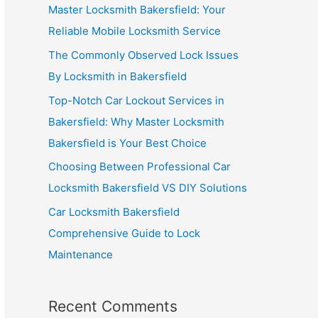
Master Locksmith Bakersfield: Your
Reliable Mobile Locksmith Service
The Commonly Observed Lock Issues
By Locksmith in Bakersfield
Top-Notch Car Lockout Services in
Bakersfield: Why Master Locksmith
Bakersfield is Your Best Choice
Choosing Between Professional Car
Locksmith Bakersfield VS DIY Solutions
Car Locksmith Bakersfield
Comprehensive Guide to Lock
Maintenance
Recent Comments