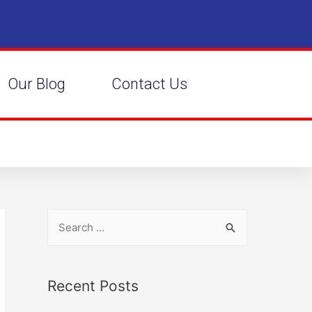
Our Blog
Contact Us
Recent Posts