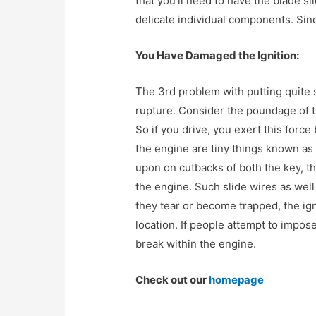
that you’ll need to have the blade sl
delicate individual components. Sinc
You Have Damaged the Ignition:
The 3rd problem with putting quite s
rupture. Consider the poundage of th
So if you drive, you exert this force 
the engine are tiny things known as
upon on cutbacks of both the key, thi
the engine. Such slide wires as well
they tear or become trapped, the ig
location. If people attempt to impose
break within the engine.
Check out our
homepage