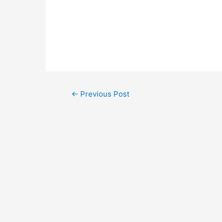
←
Previous Post