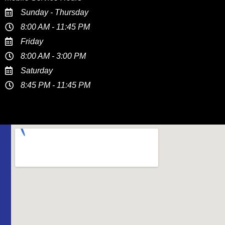
Sunday - Thursday
8:00 AM - 11:45 PM
Friday
8:00 AM - 3:00 PM
Saturday
8:45 PM - 11:45 PM