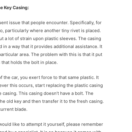
he Key Casing:
uent issue that people encounter. Specifically, for
o, particularly where another tiny rivet is placed.
t a lot of strain upon plastic sleeves. The casing
d in a way that it provides additional assistance. It
articular area. The problem with this is that it put
that holds the bolt in place.
 the car, you exert force to that same plastic. It
ver this occurs, start replacing the plastic casing
 casing. This casing doesn’t have a bolt. The
 old key and then transfer it to the fresh casing.
current blade.
 would like to attempt it yourself, please remember