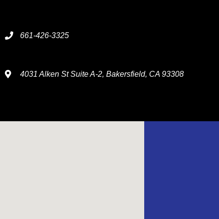
661-426-3325
4031 Alken St Suite A-2, Bakersfield, CA 93308