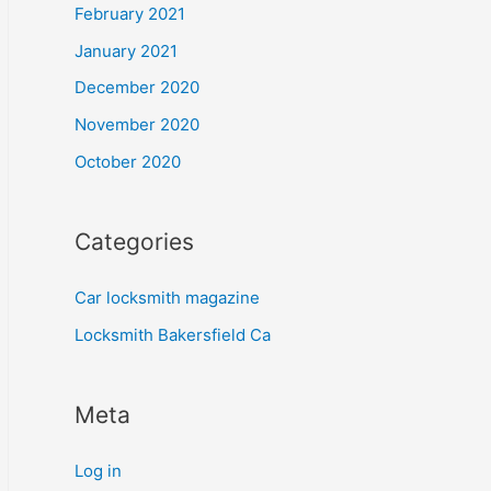
February 2021
January 2021
December 2020
November 2020
October 2020
Categories
Car locksmith magazine
Locksmith Bakersfield Ca
Meta
Log in