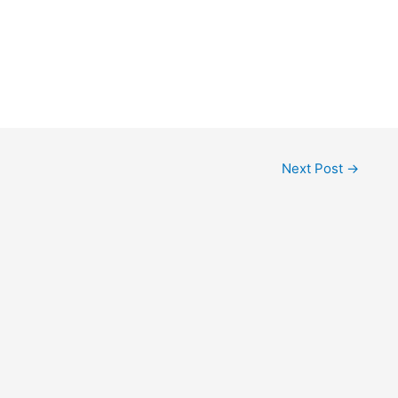
Next Post
→