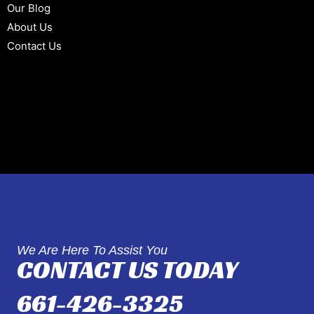
Our Blog
About Us
Contact Us
We Are Here To Assist You
CONTACT US TODAY
661-426-3325