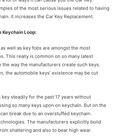
ples of the most serious issues related to having
hain. It increases the Car Key Replacement.
e Keychain Loop:
 as well as key fobs are amongst the most
hs. This really is common on so many latest
e the way the manufacturers create such keys.
in, the automobile keys’ existence may be cut
s key steadily for the past 17 years without
sessing so many keys upon on keychain. But on the
 can break due to an overstuffed keychain.
chnologies. The manufacturers explicitly build
rom shattering and also to bear high wear.