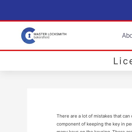
Ab
Li
There are a lot of mistakes that ca
component of keeping the key in per
many keys on the keyring. There are