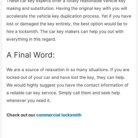
These car key experts offer a totally reasonable vehicle key
making and substitution. Having the original key with you will
accelerate the vehicle key duplication process. Yet if you have
lost or damaged the key entirely, the best option would be to
hire a locksmith. The car key makers can help you out with
everything in this regard.
A Final Word:
We are a source of relaxation in so many situations. If you are
locked out of your car and have lost the key, they can help.
We would highly suggest you have the contact information of
a reliable car key service. Simply call them and seek help
whenever you need it.
Check out our
commercial locksmith