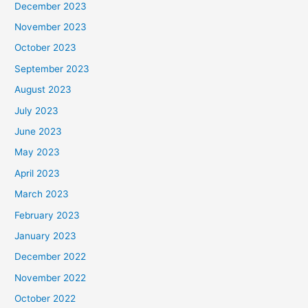
December 2023
November 2023
October 2023
September 2023
August 2023
July 2023
June 2023
May 2023
April 2023
March 2023
February 2023
January 2023
December 2022
November 2022
October 2022