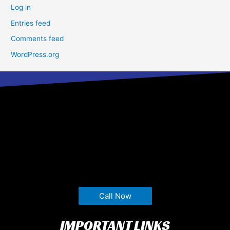
Log in
Entries feed
Comments feed
WordPress.org
Call Now
IMPORTANT LINKS