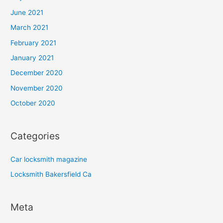
June 2021
March 2021
February 2021
January 2021
December 2020
November 2020
October 2020
Categories
Car locksmith magazine
Locksmith Bakersfield Ca
Meta