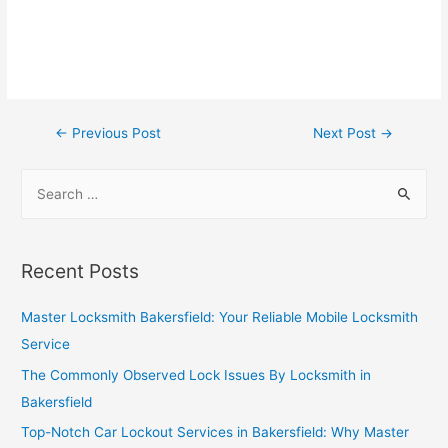
←
Previous Post
Next Post
→
Recent Posts
Master Locksmith Bakersfield: Your Reliable Mobile Locksmith
Service
The Commonly Observed Lock Issues By Locksmith in
Bakersfield
Top-Notch Car Lockout Services in Bakersfield: Why Master