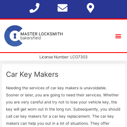
License Number: LCO7303
Car Key Makers
Needing the services of car key makers is unavoidable.
Sooner or later, you are going to need their services. Whether
you are very careful and try not to lose your vehicle key, the
key will get worn out in the long run. Subsequently, you should
call car key makers for a car key replacement. The car key
makers can help you out in a lot of situations. They offer