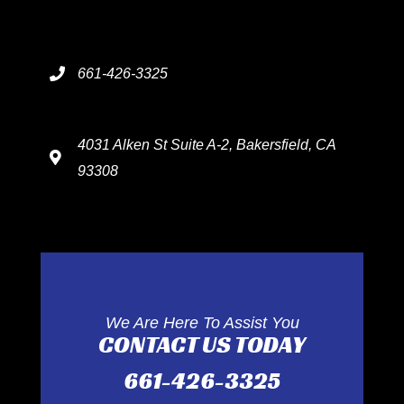
661-426-3325
4031 Alken St Suite A-2, Bakersfield, CA
93308
We Are Here To Assist You
CONTACT US TODAY
661-426-3325