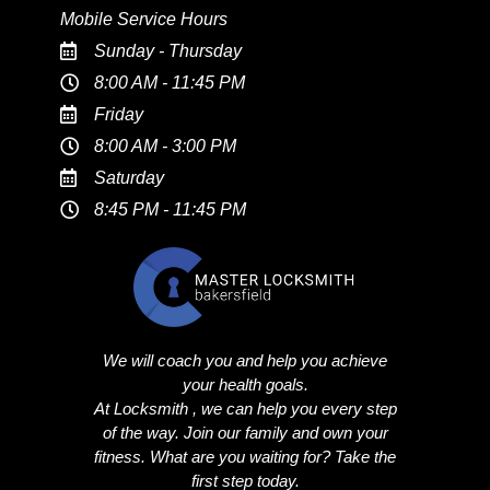
Mobile Service Hours
Sunday - Thursday
8:00 AM - 11:45 PM
Friday
8:00 AM - 3:00 PM
Saturday
8:45 PM - 11:45 PM
We will coach you and help you achieve
your health goals.
At Locksmith , we can help you every step
of the way. Join our family and own your
fitness. What are you waiting for? Take the
first step today.