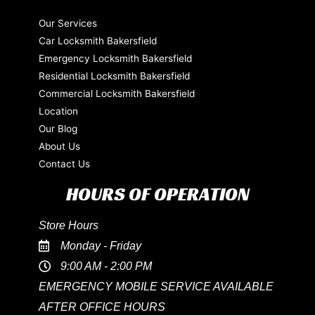
Our Services
Car Locksmith Bakersfield
Emergency Locksmith Bakersfield
Residential Locksmith Bakersfield
Commercial Locksmith Bakersfield
Location
Our Blog
About Us
Contact Us
HOURS OF OPERATION
Store Hours
Monday - Friday
9:00 AM - 2:00 PM
EMERGENCY MOBILE SERVICE AVAILABLE
AFTER OFFICE HOURS