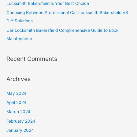
Locksmith Bakersfield is Your Best Choice
Choosing Between Professional Car Locksmith Bakersfield VS
DIY Solutions
Car Locksmith Bakersfield Comprehensive Guide to Lock
Maintenance
Recent Comments
Archives
May 2024
April 2024
March 2024
February 2024
January 2024