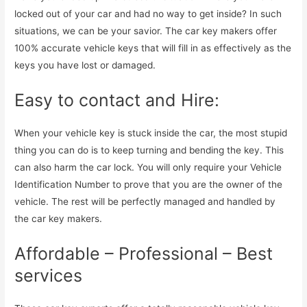
locked out of your car and had no way to get inside? In such
situations, we can be your savior. The car key makers offer
100% accurate vehicle keys that will fill in as effectively as the
keys you have lost or damaged.
Easy to contact and Hire:
When your vehicle key is stuck inside the car, the most stupid
thing you can do is to keep turning and bending the key. This
can also harm the car lock. You will only require your Vehicle
Identification Number to prove that you are the owner of the
vehicle. The rest will be perfectly managed and handled by
the car key makers.
Affordable – Professional – Best
services