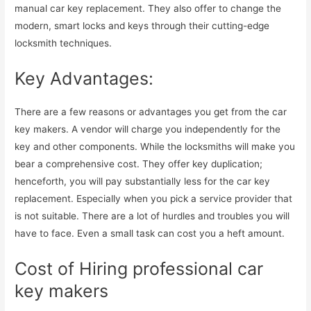
manual car key replacement. They also offer to change the
modern, smart locks and keys through their cutting-edge
locksmith techniques.
Key Advantages:
There are a few reasons or advantages you get from the car
key makers. A vendor will charge you independently for the
key and other components. While the locksmiths will make you
bear a comprehensive cost. They offer key duplication;
henceforth, you will pay substantially less for the car key
replacement. Especially when you pick a service provider that
is not suitable. There are a lot of hurdles and troubles you will
have to face. Even a small task can cost you a heft amount.
Cost of Hiring professional car
key makers