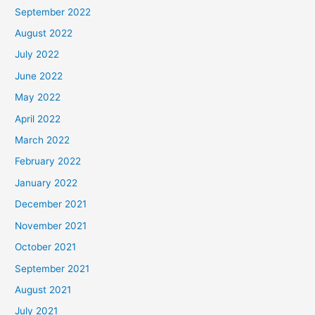
September 2022
August 2022
July 2022
June 2022
May 2022
April 2022
March 2022
February 2022
January 2022
December 2021
November 2021
October 2021
September 2021
August 2021
July 2021