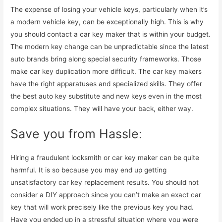
The expense of losing your vehicle keys, particularly when it’s
a modern vehicle key, can be exceptionally high. This is why
you should contact a car key maker that is within your budget.
The modern key change can be unpredictable since the latest
auto brands bring along special security frameworks. Those
make car key duplication more difficult. The car key makers
have the right apparatuses and specialized skills. They offer
the best auto key substitute and new keys even in the most
complex situations. They will have your back, either way.
Save you from Hassle:
Hiring a fraudulent locksmith or car key maker can be quite
harmful. It is so because you may end up getting
unsatisfactory car key replacement results. You should not
consider a DIY approach since you can’t make an exact car
key that will work precisely like the previous key you had.
Have you ended up in a stressful situation where you were