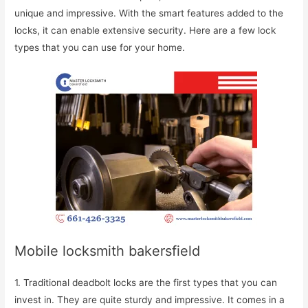
unique and impressive. With the smart features added to the
locks, it can enable extensive security. Here are a few lock
types that you can use for your home.
Mobile locksmith bakersfield
1. Traditional deadbolt locks are the first types that you can
invest in. They are quite sturdy and impressive. It comes in a