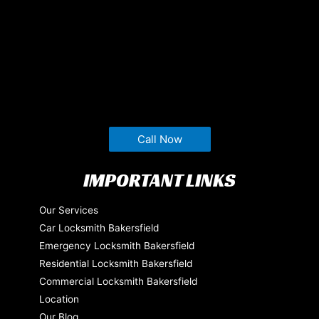
Call Now
IMPORTANT LINKS
Our Services
Car Locksmith Bakersfield
Emergency Locksmith Bakersfield
Residential Locksmith Bakersfield
Commercial Locksmith Bakersfield
Location
Our Blog