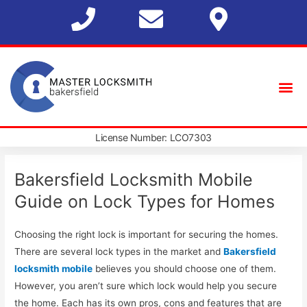
License Number: LCO7303
Bakersfield Locksmith Mobile
Guide on Lock Types for Homes
Choosing the right lock is important for securing the homes.
There are several lock types in the market and
Bakersfield
locksmith mobile
believes you should choose one of them.
However, you aren’t sure which lock would help you secure
the home. Each has its own pros, cons and features that are