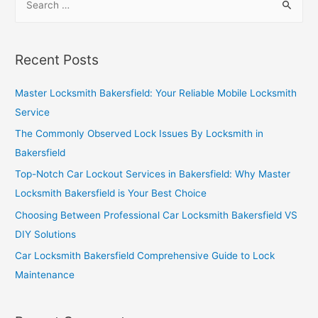
Recent Posts
Master Locksmith Bakersfield: Your Reliable Mobile Locksmith
Service
The Commonly Observed Lock Issues By Locksmith in
Bakersfield
Top-Notch Car Lockout Services in Bakersfield: Why Master
Locksmith Bakersfield is Your Best Choice
Choosing Between Professional Car Locksmith Bakersfield VS
DIY Solutions
Car Locksmith Bakersfield Comprehensive Guide to Lock
Maintenance