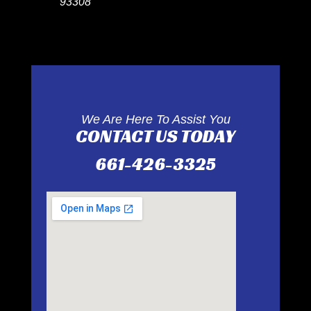
93308
We Are Here To Assist You
CONTACT US TODAY
661-426-3325