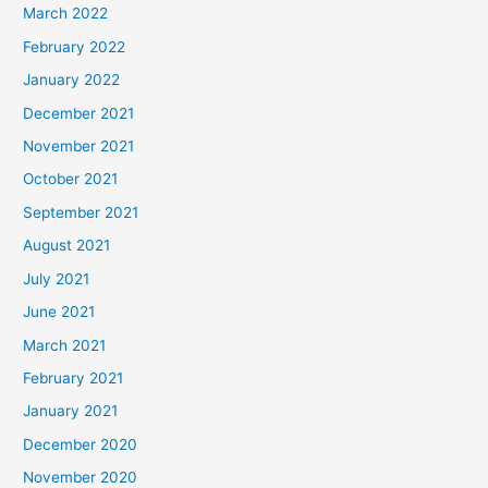
March 2022
February 2022
January 2022
December 2021
November 2021
October 2021
September 2021
August 2021
July 2021
June 2021
March 2021
February 2021
January 2021
December 2020
November 2020