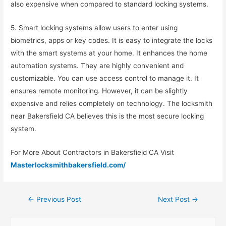
also expensive when compared to standard locking systems.
5. Smart locking systems allow users to enter using
biometrics, apps or key codes. It is easy to integrate the locks
with the smart systems at your home. It enhances the home
automation systems. They are highly convenient and
customizable. You can use access control to manage it. It
ensures remote monitoring. However, it can be slightly
expensive and relies completely on technology. The locksmith
near Bakersfield CA believes this is the most secure locking
system.
For More About Contractors in Bakersfield CA Visit
Masterlocksmithbakersfield.com/
←
Previous Post
Next Post
→