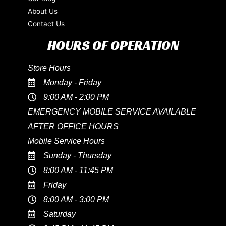
About Us
Contact Us
HOURS OF OPERATION
Store Hours
Monday - Friday
9:00 AM - 2:00 PM
EMERGENCY MOBILE SERVICE AVAILABLE
AFTER OFFICE HOURS
Mobile Service Hours
Sunday - Thursday
8:00 AM - 11:45 PM
Friday
8:00 AM - 3:00 PM
Saturday