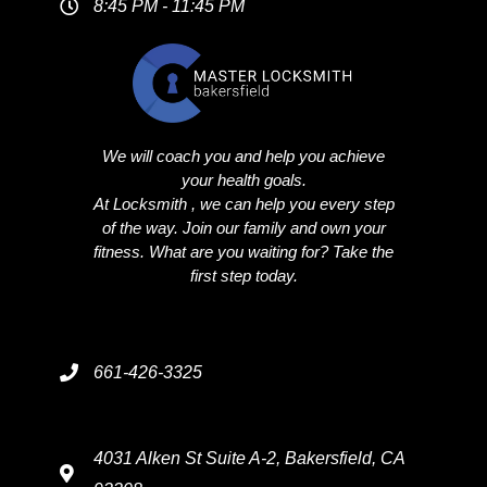
8:45 PM - 11:45 PM
We will coach you and help you achieve
your health goals.
At Locksmith , we can help you every step
of the way. Join our family and own your
fitness. What are you waiting for? Take the
first step today.
661-426-3325
4031 Alken St Suite A-2, Bakersfield, CA