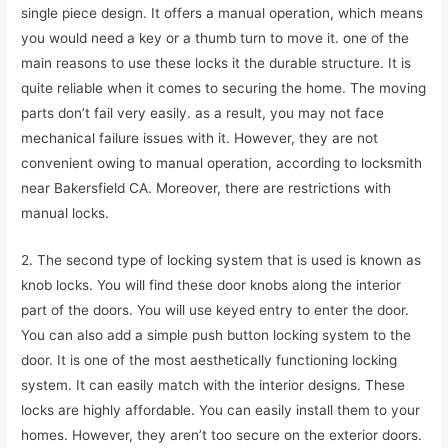
single piece design. It offers a manual operation, which means
you would need a key or a thumb turn to move it. one of the
main reasons to use these locks it the durable structure. It is
quite reliable when it comes to securing the home. The moving
parts don’t fail very easily. as a result, you may not face
mechanical failure issues with it. However, they are not
convenient owing to manual operation, according to locksmith
near Bakersfield CA. Moreover, there are restrictions with
manual locks.
2. The second type of locking system that is used is known as
knob locks. You will find these door knobs along the interior
part of the doors. You will use keyed entry to enter the door.
You can also add a simple push button locking system to the
door. It is one of the most aesthetically functioning locking
system. It can easily match with the interior designs. These
locks are highly affordable. You can easily install them to your
homes. However, they aren’t too secure on the exterior doors.