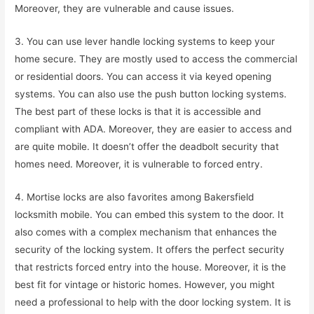
Moreover, they are vulnerable and cause issues.
3. You can use lever handle locking systems to keep your
home secure. They are mostly used to access the commercial
or residential doors. You can access it via keyed opening
systems. You can also use the push button locking systems.
The best part of these locks is that it is accessible and
compliant with ADA. Moreover, they are easier to access and
are quite mobile. It doesn’t offer the deadbolt security that
homes need. Moreover, it is vulnerable to forced entry.
4. Mortise locks are also favorites among Bakersfield
locksmith mobile. You can embed this system to the door. It
also comes with a complex mechanism that enhances the
security of the locking system. It offers the perfect security
that restricts forced entry into the house. Moreover, it is the
best fit for vintage or historic homes. However, you might
need a professional to help with the door locking system. It is