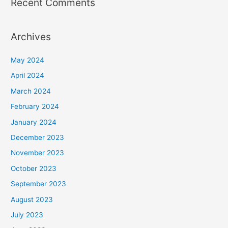
Recent Comments
Archives
May 2024
April 2024
March 2024
February 2024
January 2024
December 2023
November 2023
October 2023
September 2023
August 2023
July 2023