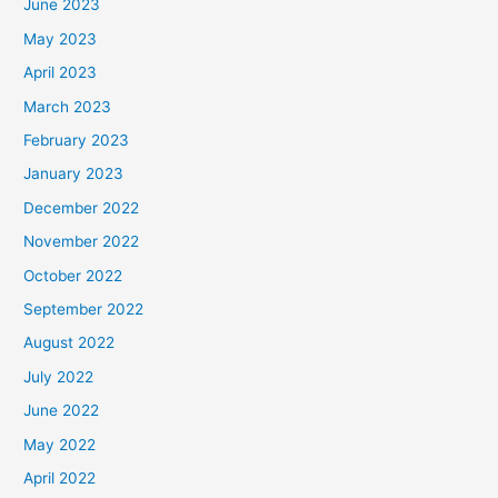
June 2023
May 2023
April 2023
March 2023
February 2023
January 2023
December 2022
November 2022
October 2022
September 2022
August 2022
July 2022
June 2022
May 2022
April 2022