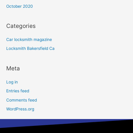
October 2020
Categories
Car locksmith magazine
Locksmith Bakersfield Ca
Meta
Log in
Entries feed
Comments feed
WordPress.org