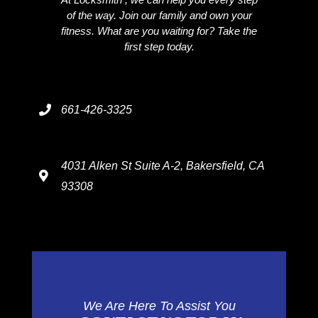
of the way. Join our family and own your
fitness. What are you waiting for? Take the
first step today.
661-426-3325
4031 Alken St Suite A-2, Bakersfield, CA
93308
We Are Here To Assist You