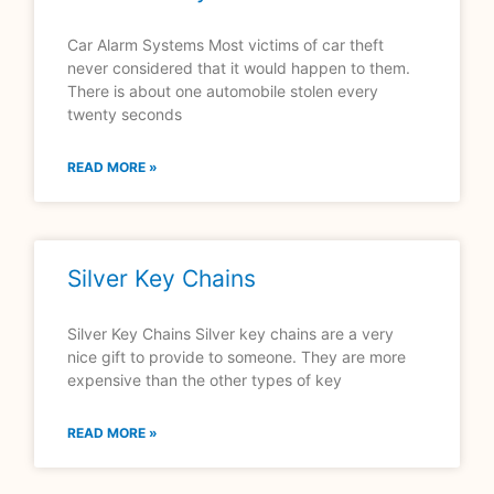
Car Alarm Systems Most victims of car theft
never considered that it would happen to them.
There is about one automobile stolen every
twenty seconds
READ MORE »
Silver Key Chains
Silver Key Chains Silver key chains are a very
nice gift to provide to someone. They are more
expensive than the other types of key
READ MORE »