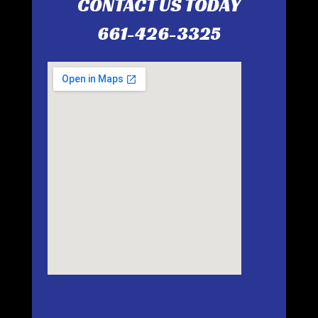
CONTACT US TODAY
661-426-3325