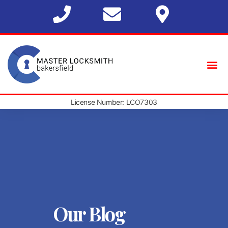
License Number: LCO7303
Our Blog