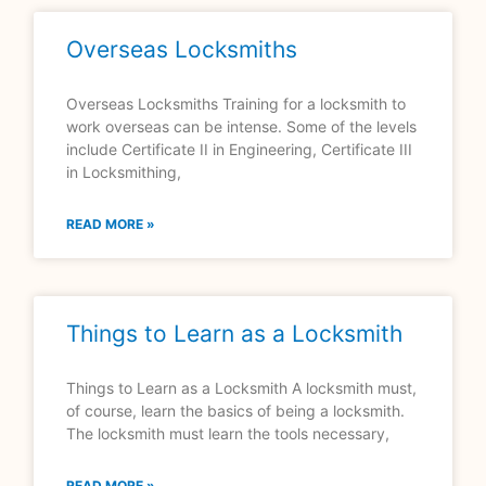
Overseas Locksmiths
Overseas Locksmiths Training for a locksmith to
work overseas can be intense. Some of the levels
include Certificate II in Engineering, Certificate III
in Locksmithing,
READ MORE »
Things to Learn as a Locksmith
Things to Learn as a Locksmith A locksmith must,
of course, learn the basics of being a locksmith.
The locksmith must learn the tools necessary,
READ MORE »