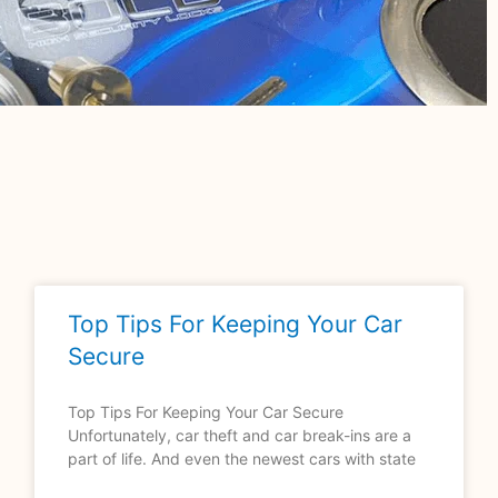
Top Tips For Keeping Your Car
Secure
Top Tips For Keeping Your Car Secure
Unfortunately, car theft and car break-ins are a
part of life. And even the newest cars with state