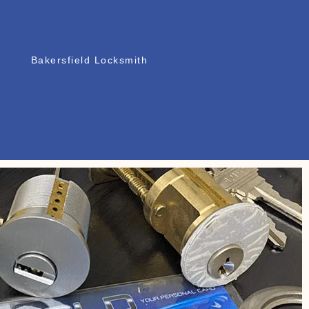
Bakersfield Locksmith