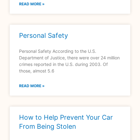
READ MORE »
Personal Safety
Personal Safety According to the U.S.
Department of Justice, there were over 24 million
crimes reported in the U.S. during 2003. Of
those, almost 5.6
READ MORE »
How to Help Prevent Your Car
From Being Stolen