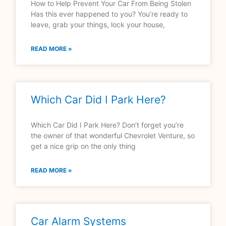
How to Help Prevent Your Car From Being Stolen
Has this ever happened to you? You’re ready to
leave, grab your things, lock your house,
READ MORE »
Which Car Did I Park Here?
Which Car Did I Park Here? Don’t forget you’re
the owner of that wonderful Chevrolet Venture, so
get a nice grip on the only thing
READ MORE »
Car Alarm Systems