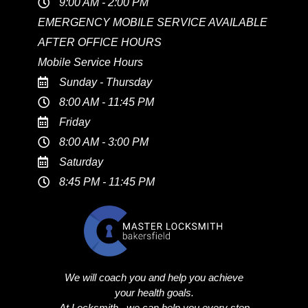
9:00 AM - 2:00 PM
EMERGENCY MOBILE SERVICE AVAILABLE
AFTER OFFICE HOURS
Mobile Service Hours
Sunday - Thursday
8:00 AM - 11:45 PM
Friday
8:00 AM - 3:00 PM
Saturday
8:45 PM - 11:45 PM
We will coach you and help you achieve
your health goals.
At Locksmith , we can help you every step