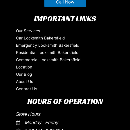
Call Now
IMPORTANT LINKS
Our Services
Car Locksmith Bakersfield
Emergency Locksmith Bakersfield
Residential Locksmith Bakersfield
Commercial Locksmith Bakersfield
Location
Our Blog
About Us
Contact Us
HOURS OF OPERATION
Store Hours
Monday - Friday