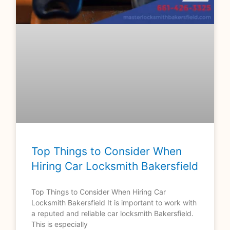
Top Things to Consider When
Hiring Car Locksmith Bakersfield
Top Things to Consider When Hiring Car
Locksmith Bakersfield It is important to work with
a reputed and reliable car locksmith Bakersfield.
This is especially