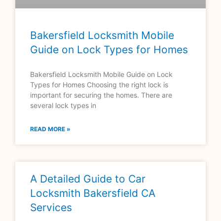
Bakersfield Locksmith Mobile
Guide on Lock Types for Homes
Bakersfield Locksmith Mobile Guide on Lock
Types for Homes Choosing the right lock is
important for securing the homes. There are
several lock types in
READ MORE »
A Detailed Guide to Car
Locksmith Bakersfield CA
Services