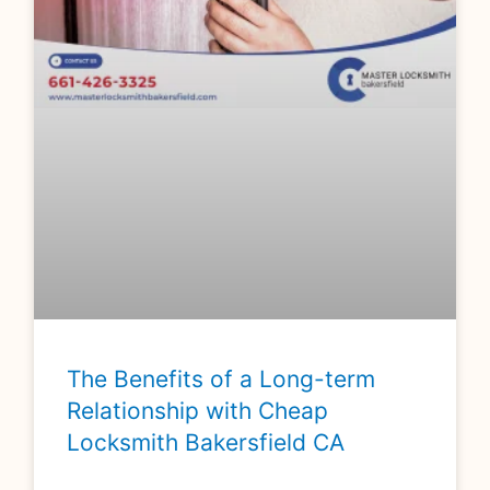
The Benefits of a Long-term
Relationship with Cheap
Locksmith Bakersfield CA