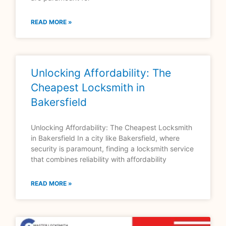
READ MORE »
Unlocking Affordability: The
Cheapest Locksmith in
Bakersfield
Unlocking Affordability: The Cheapest Locksmith
in Bakersfield In a city like Bakersfield, where
security is paramount, finding a locksmith service
that combines reliability with affordability
READ MORE »