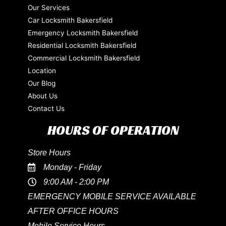
Our Services
Car Locksmith Bakersfield
Emergency Locksmith Bakersfield
Residential Locksmith Bakersfield
Commercial Locksmith Bakersfield
Location
Our Blog
About Us
Contact Us
HOURS OF OPERATION
Store Hours
Monday - Friday
9:00 AM - 2:00 PM
EMERGENCY MOBILE SERVICE AVAILABLE
AFTER OFFICE HOURS
Mobile Service Hours