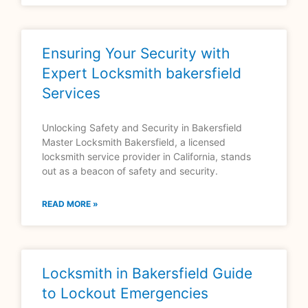
Ensuring Your Security with
Expert Locksmith bakersfield
Services
Unlocking Safety and Security in Bakersfield
Master Locksmith Bakersfield, a licensed
locksmith service provider in California, stands
out as a beacon of safety and security.
READ MORE »
Locksmith in Bakersfield Guide
to Lockout Emergencies