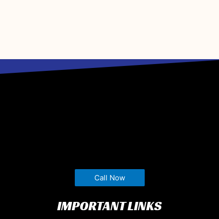
Call Now
IMPORTANT LINKS