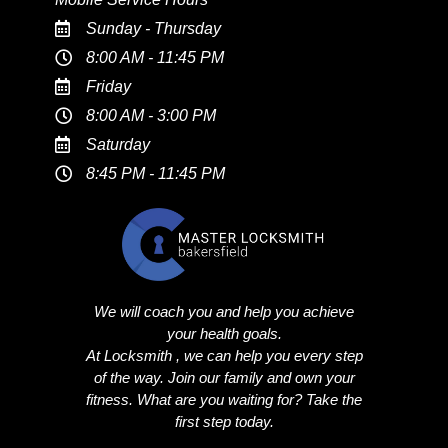
Sunday - Thursday
8:00 AM - 11:45 PM
Friday
8:00 AM - 3:00 PM
Saturday
8:45 PM - 11:45 PM
We will coach you and help you achieve
your health goals.
At Locksmith , we can help you every step
of the way. Join our family and own your
fitness. What are you waiting for? Take the
first step today.