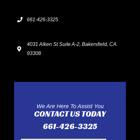
661-426-3325
4031 Alken St Suite A-2, Bakersfield, CA
93308
We Are Here To Assist You
CONTACT US TODAY
661-426-3325