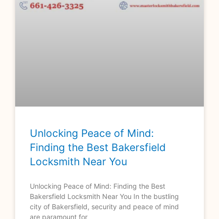
Unlocking Peace of Mind:
Finding the Best Bakersfield
Locksmith Near You
Unlocking Peace of Mind: Finding the Best
Bakersfield Locksmith Near You In the bustling
city of Bakersfield, security and peace of mind
are paramount for