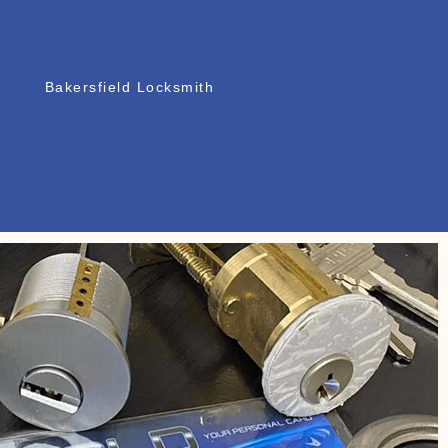
Bakersfield Locksmith