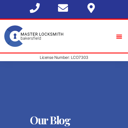
License Number: LCO7303
Our Blog