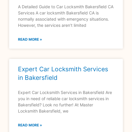
A Detailed Guide to Car Locksmith Bakersfield CA
Services A car locksmith Bakersfield CA is
normally associated with emergency situations.
However, the services aren’t limited
READ MORE »
Expert Car Locksmith Services
in Bakersfield
Expert Car Locksmith Services in Bakersfield Are
you in need of reliable car locksmith services in
Bakersfield? Look no further! At Master
Locksmith Bakersfield, we
READ MORE »