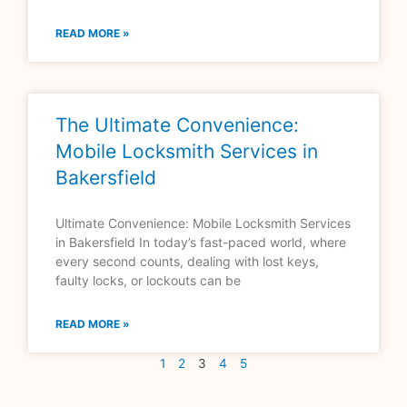
READ MORE »
The Ultimate Convenience:
Mobile Locksmith Services in
Bakersfield
Ultimate Convenience: Mobile Locksmith Services
in Bakersfield In today’s fast-paced world, where
every second counts, dealing with lost keys,
faulty locks, or lockouts can be
READ MORE »
1
2
3
4
5