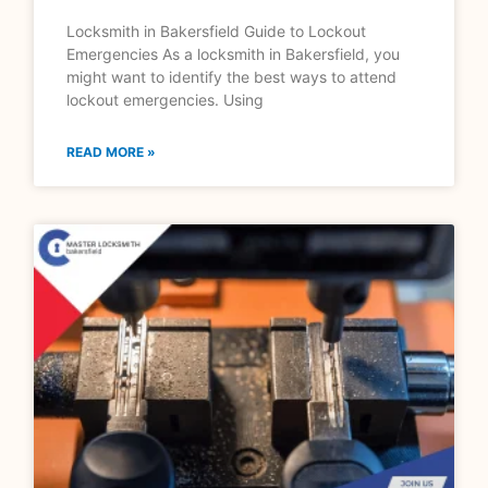
Locksmith in Bakersfield Guide to Lockout
Emergencies As a locksmith in Bakersfield, you
might want to identify the best ways to attend
lockout emergencies. Using
READ MORE »