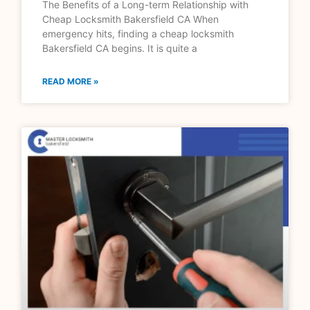
The Benefits of a Long-term Relationship with
Cheap Locksmith Bakersfield CA When
emergency hits, finding a cheap locksmith
Bakersfield CA begins. It is quite a
READ MORE »