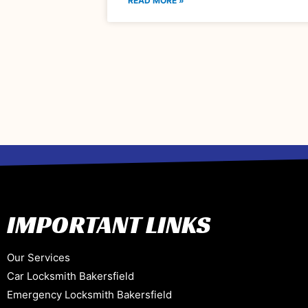
READ MORE »
IMPORTANT LINKS
Our Services
Car Locksmith Bakersfield
Emergency Locksmith Bakersfield