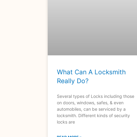
What Can A Locksmith
Really Do?
Several types of Locks including those
on doors, windows, safes, & even
automobiles, can be serviced by a
locksmith. Different kinds of security
locks are