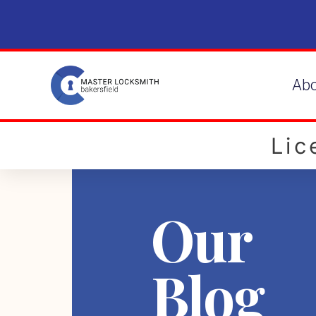
Ab
Li
Our
Blog