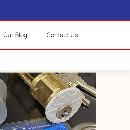
Our Blog
Contact Us