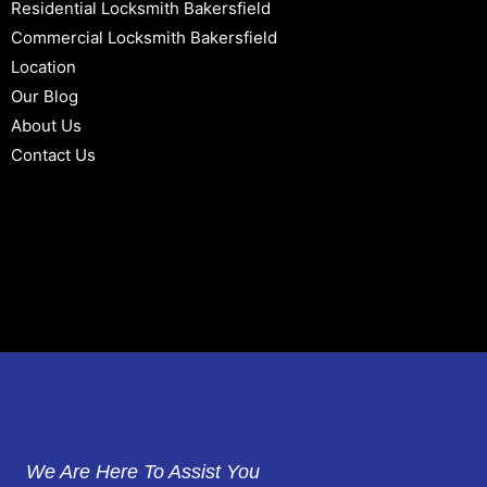
Residential Locksmith Bakersfield
Commercial Locksmith Bakersfield
Location
Our Blog
About Us
Contact Us
We Are Here To Assist You