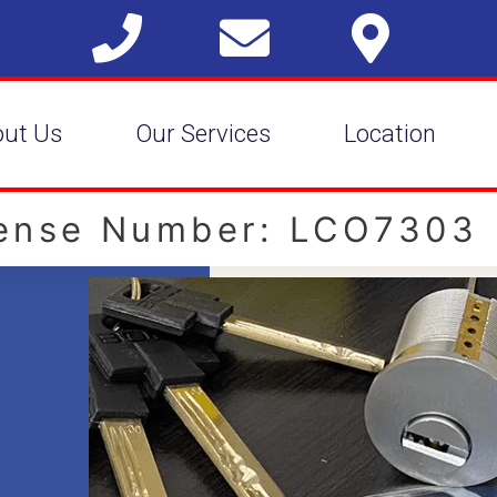
out Us
Our Services
Location
cense Number: LCO7303