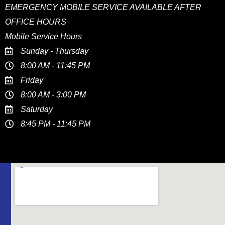
EMERGENCY MOBILE SERVICE AVAILABLE AFTER
OFFICE HOURS
Mobile Service Hours
Sunday - Thursday
8:00 AM - 11:45 PM
Friday
8:00 AM - 3:00 PM
Saturday
8:45 PM - 11:45 PM