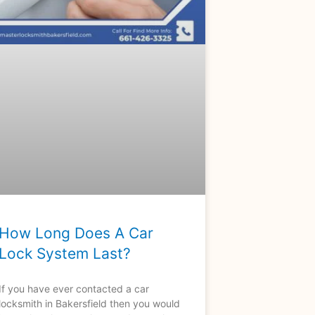
How Long Does A Car
Lock System Last?
If you have ever contacted a car
locksmith in Bakersfield then you would