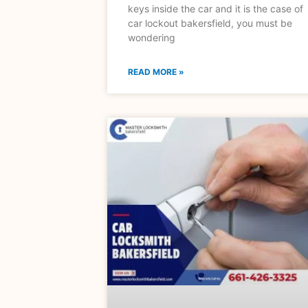
keys inside the car and it is the case of
car lockout bakersfield, you must be
wondering
READ MORE »