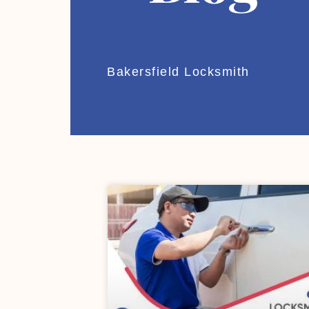
Bakersfield Locksmith