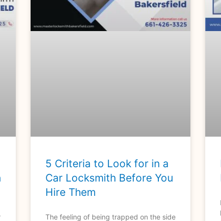
5 Criteria to Look for in a
h
Car Locksmith Before You
Hire Them
r
The feeling of being trapped on the side