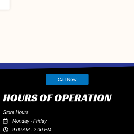
Call Now
HOURS OF OPERATION
Store Hours
Monday - Friday
9:00 AM - 2:00 PM