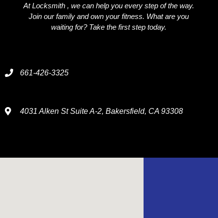
At Locksmith , we can help you every step of the way.
Join our family and own your fitness. What are you
waiting for? Take the first step today.
661-426-3325
4031 Alken St Suite A-2, Bakersfield, CA 93308