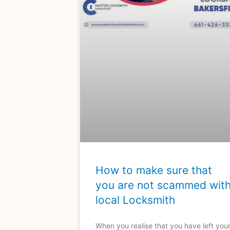
How to make sure that
you are not scammed wit
local Locksmith
When you realise that you have left you