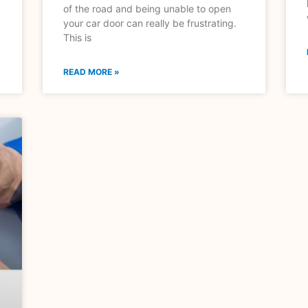
of the road and being unable to open
your car door can really be frustrating.
This is
READ MORE »