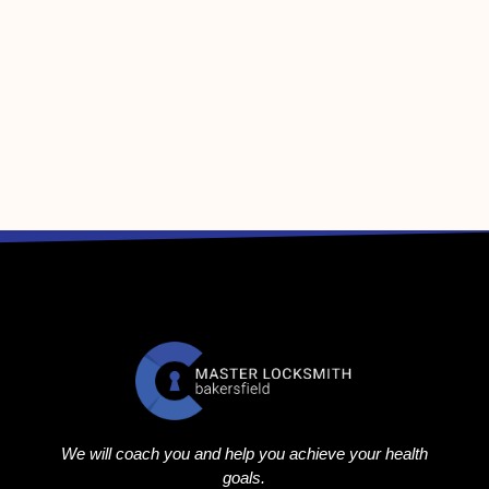
We will coach you and help you achieve your health
goals.