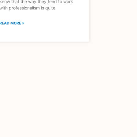
know that the way they tend to work
with professionalism is quite
READ MORE »