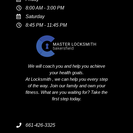
8:00 AM - 3:00 PM
Saturday
8:45 PM - 11:45 PM
We will coach you and help you achieve
your health goals.
At Locksmith , we can help you every step
of the way. Join our family and own your
fitness. What are you waiting for? Take the
first step today.
661-426-3325