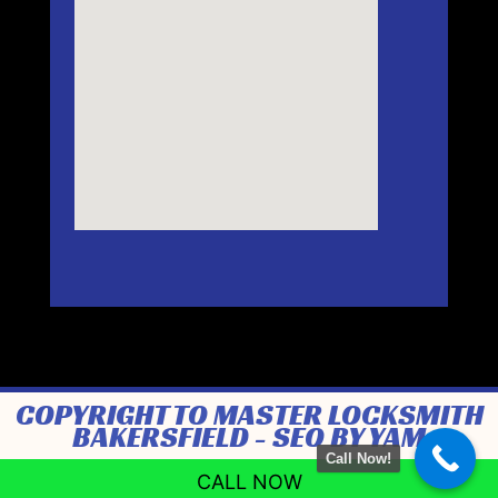
COPYRIGHT TO MASTER LOCKSMITH
BAKERSFIELD -
SEO BY YAM
Call Now!
CALL NOW