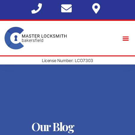
License Number: LCO7303
Our Blog