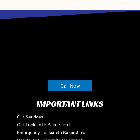
Call Now
IMPORTANT LINKS
Our Services
Car Locksmith Bakersfield
Emergency Locksmith Bakersfield