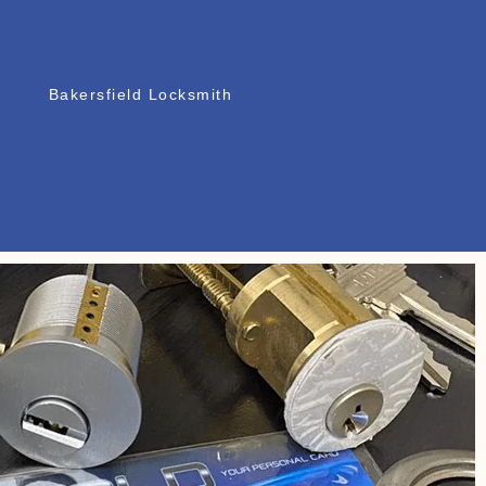
Bakersfield Locksmith