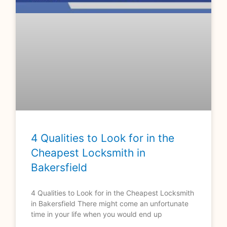
4 Qualities to Look for in the
Cheapest Locksmith in
Bakersfield
4 Qualities to Look for in the Cheapest Locksmith
in Bakersfield There might come an unfortunate
time in your life when you would end up