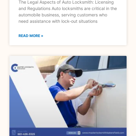
The Legal Aspects of Auto Locksmith: Licensing
and Regulations Auto locksmiths are critical in the
automobile business, serving customers who
need assistance with lock-out situations
READ MORE »