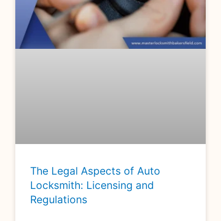
The Legal Aspects of Auto
Locksmith: Licensing and
Regulations