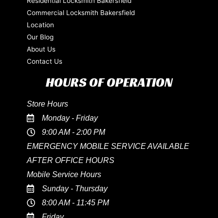
Residential Locksmith Bakersfield
Commercial Locksmith Bakersfield
Location
Our Blog
About Us
Contact Us
HOURS OF OPERATION
Store Hours
Monday - Friday
9:00 AM - 2:00 PM
EMERGENCY MOBILE SERVICE AVAILABLE
AFTER OFFICE HOURS
Mobile Service Hours
Sunday - Thursday
8:00 AM - 11:45 PM
Friday