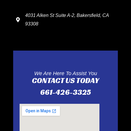
4031 Alken St Suite A-2, Bakersfield, CA
93308
We Are Here To Assist You
CONTACT US TODAY
661-426-3325