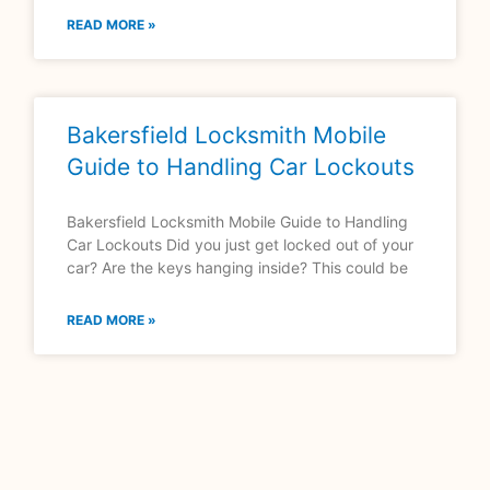
READ MORE »
Bakersfield Locksmith Mobile
Guide to Handling Car Lockouts
Bakersfield Locksmith Mobile Guide to Handling
Car Lockouts Did you just get locked out of your
car? Are the keys hanging inside? This could be
READ MORE »