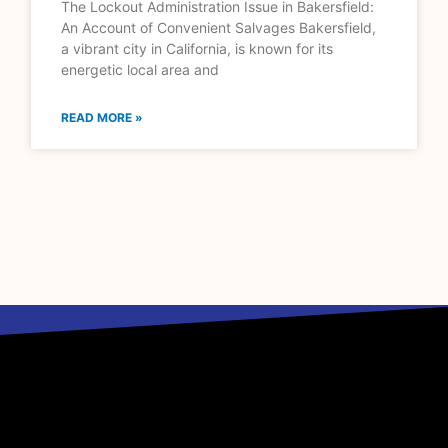
The Lockout Administration Issue in Bakersfield:
An Account of Convenient Salvages Bakersfield,
a vibrant city in California, is known for its
energetic local area and
READ MORE »