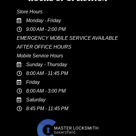
Store Hours
Monday - Friday
9:00 AM - 2:00 PM
EMERGENCY MOBILE SERVICE AVAILABLE
AFTER OFFICE HOURS
Mobile Service Hours
Sunday - Thursday
8:00 AM - 11:45 PM
Friday
8:00 AM - 3:00 PM
Saturday
8:45 PM - 11:45 PM