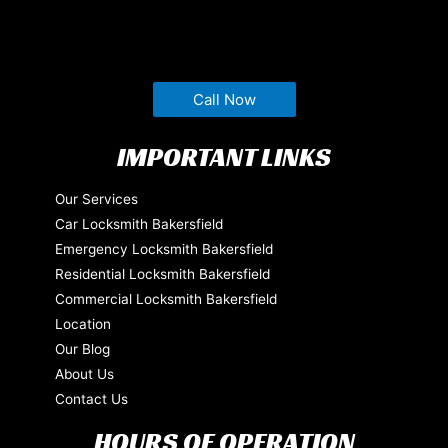
Call Now
IMPORTANT LINKS
Our Services
Car Locksmith Bakersfield
Emergency Locksmith Bakersfield
Residential Locksmith Bakersfield
Commercial Locksmith Bakersfield
Location
Our Blog
About Us
Contact Us
HOURS OF OPERATION