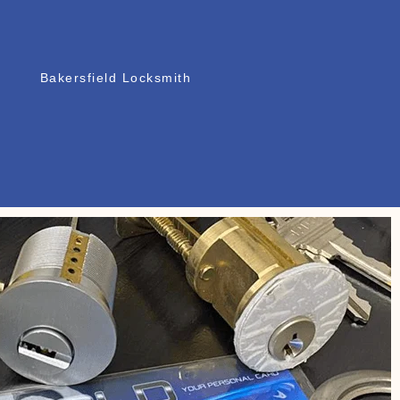
Bakersfield Locksmith