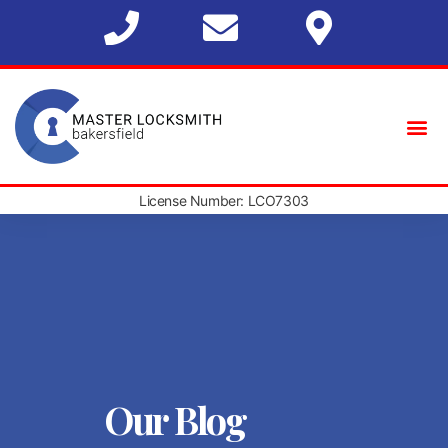
License Number: LCO7303
Our Blog