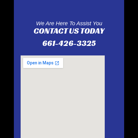
We Are Here To Assist You
CONTACT US TODAY
661-426-3325