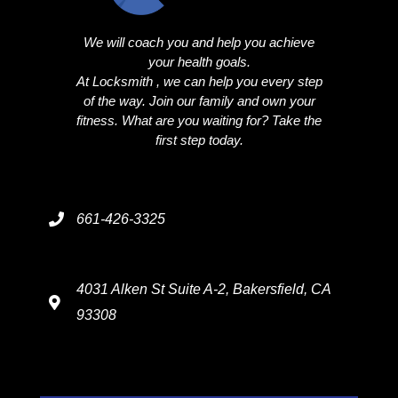
We will coach you and help you achieve
your health goals.
At Locksmith , we can help you every step
of the way. Join our family and own your
fitness. What are you waiting for? Take the
first step today.
661-426-3325
4031 Alken St Suite A-2, Bakersfield, CA
93308