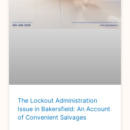
The Lockout Administration
Issue in Bakersfield: An Account
of Convenient Salvages